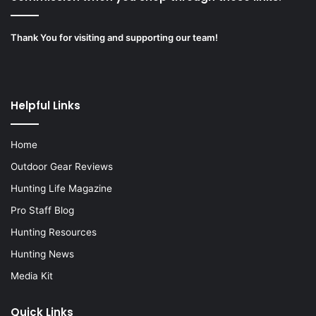
Thank You for visiting and supporting our team!
Helpful Links
Home
Outdoor Gear Reviews
Hunting Life Magazine
Pro Staff Blog
Hunting Resources
Hunting News
Media Kit
Quick Links