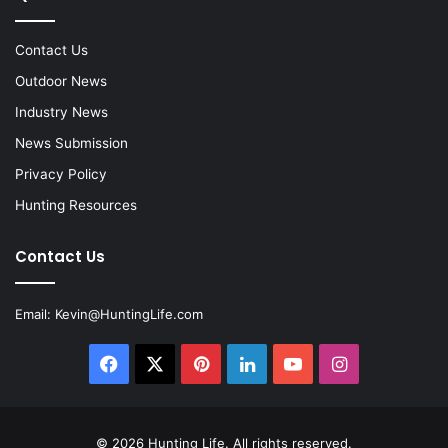
Contact Us
Outdoor News
Industry News
News Submission
Privacy Policy
Hunting Resources
Contact Us
Email:
Kevin@HuntingLife.com
Facebook
X
Pinterest
LinkedIn
YouTube
Instagram
© 2026
Hunting Life
. All rights reserved.