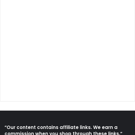
“Our content contains affiliate links. We earn a
commission when you shop through these links.”