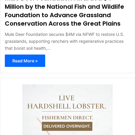
Million by the National Fish and Wildlife
Foundation to Advance Grassland
Conservation Across the Great Plains
Mule Deer Foundation secures $4M via NFWF to restore U.S.
grasslands, supporting ranchers with regenerative practices
that boost soil health,…
Read More »