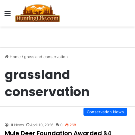
Menu
Home
/
grassland conservation
grassland
conservation
Conservation News
HLNews
April 10, 2026
0
268
Mule Deer Foundation Awarded $4