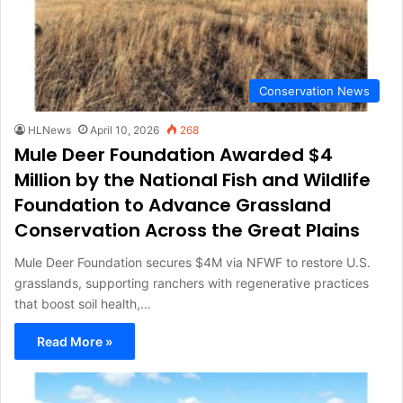
Conservation News
HLNews
April 10, 2026
268
Mule Deer Foundation Awarded $4
Million by the National Fish and Wildlife
Foundation to Advance Grassland
Conservation Across the Great Plains
Mule Deer Foundation secures $4M via NFWF to restore U.S.
grasslands, supporting ranchers with regenerative practices
that boost soil health,…
Read More »