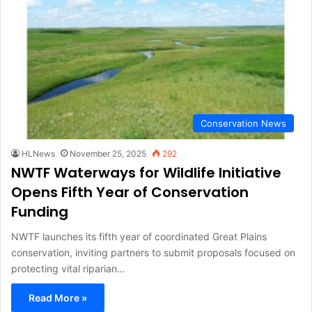
Conservation News
HLNews
November 25, 2025
292
NWTF Waterways for Wildlife Initiative
Opens Fifth Year of Conservation
Funding
NWTF launches its fifth year of coordinated Great Plains
conservation, inviting partners to submit proposals focused on
protecting vital riparian…
Read More »