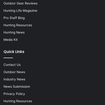
Outdoor Gear Reviews
Hunting Life Magazine
Pro Staff Blog
Hunting Resources
Hunting News
Media Kit
Quick Links
Contact Us
Outdoor News
Industry News
News Submission
Privacy Policy
Hunting Resources