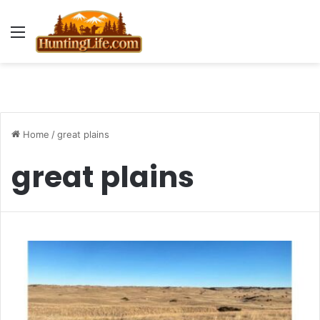
Menu
Home
/
great plains
great plains