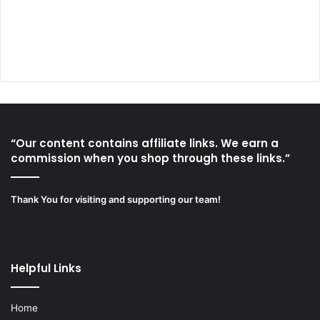
“Our content contains affiliate links. We earn a
commission when you shop through these links.”
Thank You for visiting and supporting our team!
Helpful Links
Home