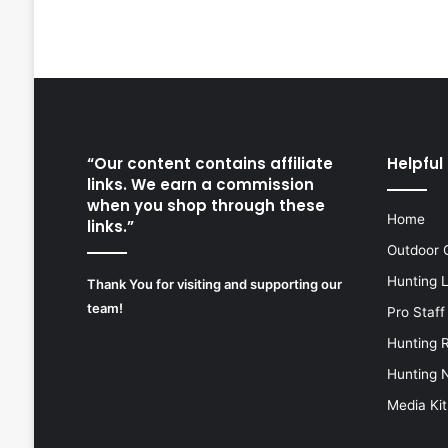
“Our content contains affiliate
Helpful 
links. We earn a commission
when you shop through these
Home
links.”
Outdoor 
Hunting 
Thank You for visiting and supporting our
team!
Pro Staff
Hunting 
Hunting 
Media Kit