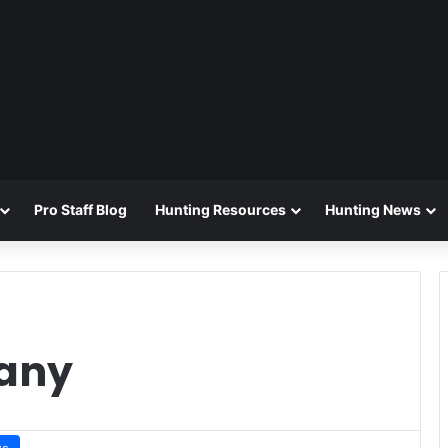
Pro Staff Blog
Hunting Resources
Hunting News
any
ws