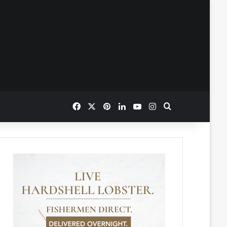
Facebook
X
Pinterest
LinkedIn
YouTube
Instagram
Search for