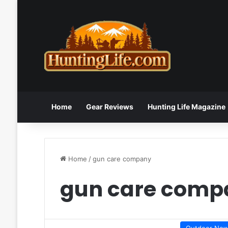
Home
Gear Reviews
Hunting Life Magazine
Home
/
gun care company
gun care comp
Outdoor Ne