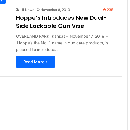
HLNews
November 8, 2019
235
Hoppe’s Introduces New Dual-
Side Lockable Gun Vise
OVERLAND PARK, Kansas – November 7, 2019 –
Hoppe’s the No. 1 name in gun care products, is
pleased to introduce…
Read More »