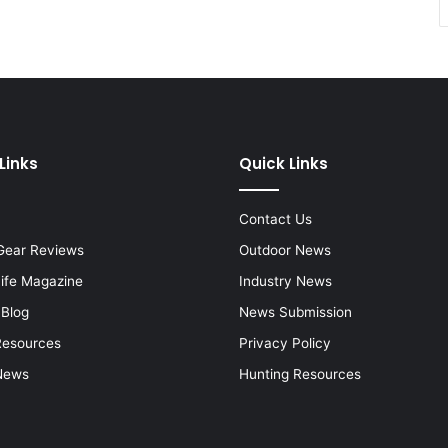
Links
Quick Links
Contact Us
Gear Reviews
Outdoor News
Life Magazine
Industry News
 Blog
News Submission
Resources
Privacy Policy
News
Hunting Resources