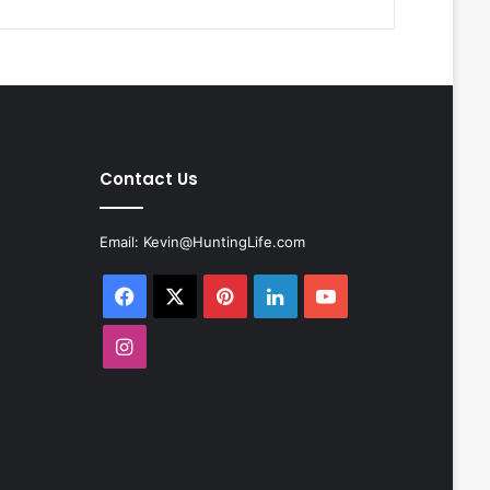
Contact Us
Email:
Kevin@HuntingLife.com
Facebook
X
Pinterest
LinkedIn
YouTube
Instagram