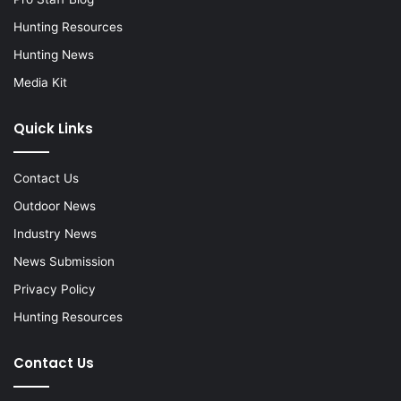
Hunting Resources
Hunting News
Media Kit
Quick Links
Contact Us
Outdoor News
Industry News
News Submission
Privacy Policy
Hunting Resources
Contact Us