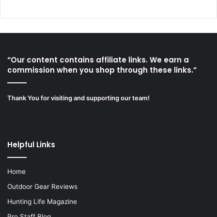
“Our content contains affiliate links. We earn a
commission when you shop through these links.”
Thank You for visiting and supporting our team!
Helpful Links
Home
Outdoor Gear Reviews
Hunting Life Magazine
Pro Staff Blog