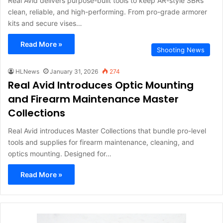
Real Avid delivers purpose-built tools to keep AR-style SBRs
clean, reliable, and high-performing. From pro-grade armorer
kits and secure vises…
Read More »
Shooting News
HLNews
January 31, 2026
274
Real Avid Introduces Optic Mounting
and Firearm Maintenance Master
Collections
Real Avid introduces Master Collections that bundle pro-level
tools and supplies for firearm maintenance, cleaning, and
optics mounting. Designed for…
Read More »