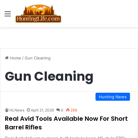
Menu
Home
/
Gun Cleaning
Gun Cleaning
Hunting News
HLNews
April 21, 2026
0
269
Real Avid Tools Available Now For Short
Barrel Rifles