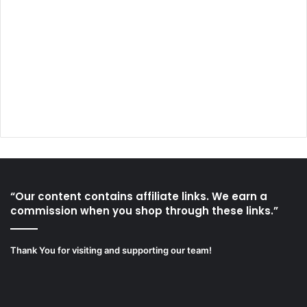
“Our content contains affiliate links. We earn a
commission when you shop through these links.”
Thank You for visiting and supporting our team!