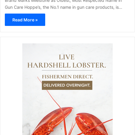
Brand Marks Milestone as Oldest, Most Respected Name in
Gun Care Hoppe’s, the No.1 name in gun care products, is…
Read More »