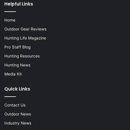
Helpful Links
Home
Outdoor Gear Reviews
Hunting Life Magazine
Pro Staff Blog
Hunting Resources
Hunting News
Media Kit
Quick Links
Contact Us
Outdoor News
Industry News