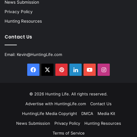
News Submission
Privacy Policy
Hunting Resources
Contact Us
Email:
Kevin@HuntingLife.com
Facebook
X
Pinterest
LinkedIn
YouTube
Instagram
© 2026
Hunting Life
. All rights reserved.
Advertise with HuntingLife.com
Contact Us
HuntingLife Media Copyright
DMCA
Media Kit
News Submission
Privacy Policy
Hunting Resources
Terms of Service