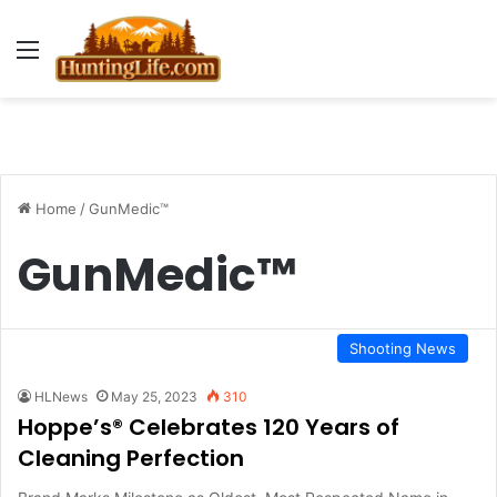
Menu
Home
/
GunMedic™
GunMedic™
Shooting News
HLNews
May 25, 2023
310
Hoppe’s® Celebrates 120 Years of
Cleaning Perfection