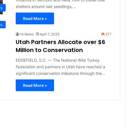
shelters around oak seedlings,…
ws
Read More »
ws
HLNews
April 7, 2025
277
Utah Partners Allocate over $6
Million to Conservation
EDGEFIELD, S.C. — The National Wild Turkey
Federation and partners in Utah have reached a
significant conservation milestone through the…
Read More »