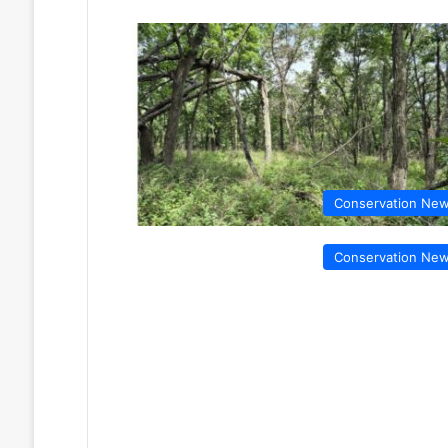
Conservation Ne
Conservation Ne