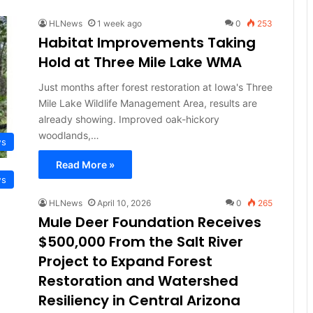
HLNews
1 week ago
0
253
Habitat Improvements Taking
Hold at Three Mile Lake WMA
Just months after forest restoration at Iowa's Three
Mile Lake Wildlife Management Area, results are
already showing. Improved oak-hickory
woodlands,…
ws
Read More »
ws
HLNews
April 10, 2026
0
265
Mule Deer Foundation Receives
$500,000 From the Salt River
Project to Expand Forest
Restoration and Watershed
Resiliency in Central Arizona