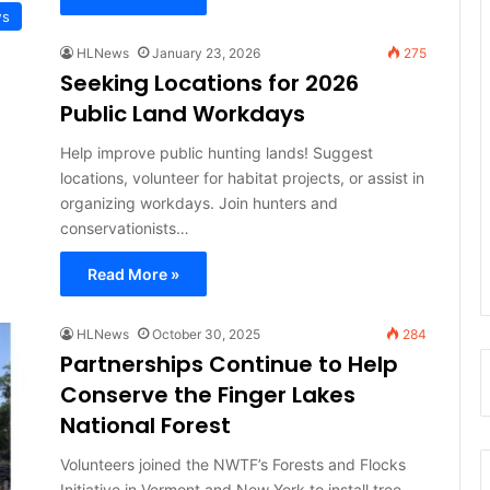
ws
HLNews
January 23, 2026
275
Seeking Locations for 2026
Public Land Workdays
Help improve public hunting lands! Suggest
locations, volunteer for habitat projects, or assist in
organizing workdays. Join hunters and
conservationists…
Read More »
HLNews
October 30, 2025
284
Partnerships Continue to Help
Conserve the Finger Lakes
National Forest
Volunteers joined the NWTF’s Forests and Flocks
Initiative in Vermont and New York to install tree