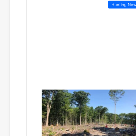
Hunting Ne