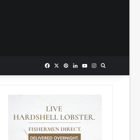
Facebook
X
Pinterest
LinkedIn
YouTube
Instagram
Search for