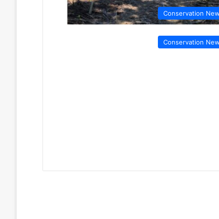
Conservation Ne
Conservation Ne