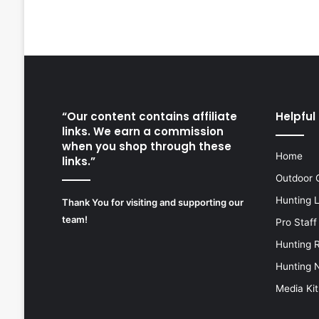
“Our content contains affiliate
Helpful 
links. We earn a commission
when you shop through these
Home
links.”
Outdoor 
Hunting 
Thank You for visiting and supporting our
team!
Pro Staff
Hunting 
Hunting 
Media Kit