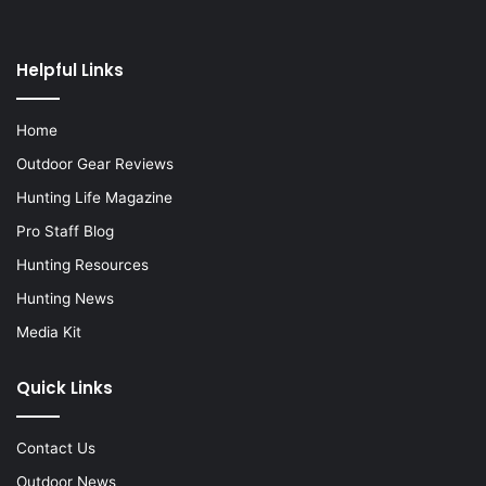
Helpful Links
Home
Outdoor Gear Reviews
Hunting Life Magazine
Pro Staff Blog
Hunting Resources
Hunting News
Media Kit
Quick Links
Contact Us
Outdoor News