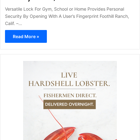
Versatile Lock For Gym, School or Home Provides Personal
Security By Opening With A User’s Fingerprint Foothill Ranch,
Calif. –…
Read More »