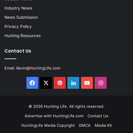
Industry News
News Submission
Privacy Policy
Hunting Resources
Contact Us
Email:
Kevin@HuntingLife.com
Facebook
X
Pinterest
LinkedIn
YouTube
Instagram
© 2026
Hunting Life
. All rights reserved.
Advertise with HuntingLife.com
Contact Us
HuntingLife Media Copyright
DMCA
Media Kit