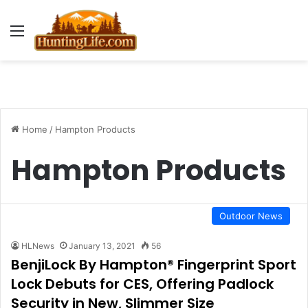
Menu
Home
/
Hampton Products
Hampton Products
Outdoor News
HLNews
January 13, 2021
56
BenjiLock By Hampton® Fingerprint Sport
Lock Debuts for CES, Offering Padlock
Security in New, Slimmer Size