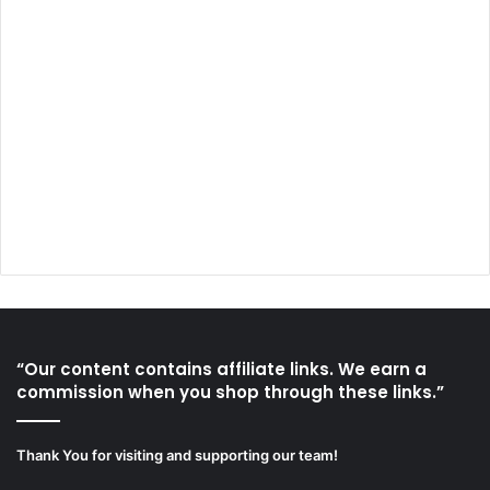
“Our content contains affiliate links. We earn a
commission when you shop through these links.”
Thank You for visiting and supporting our team!