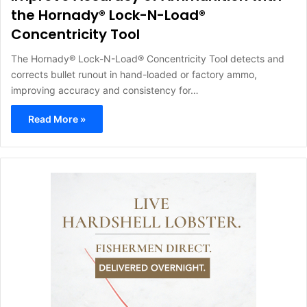
the Hornady® Lock-N-Load®
Concentricity Tool
The Hornady® Lock-N-Load® Concentricity Tool detects and
corrects bullet runout in hand-loaded or factory ammo,
improving accuracy and consistency for…
Read More »