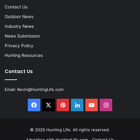
Contact Us
Outdoor News
Industry News
News Submission
Privacy Policy
Hunting Resources
Contact Us
Email:
Kevin@HuntingLife.com
Facebook
X
Pinterest
LinkedIn
YouTube
Instagram
© 2026
Hunting Life
. All rights reserved.
Advertise with HuntingLife.com
Contact Us