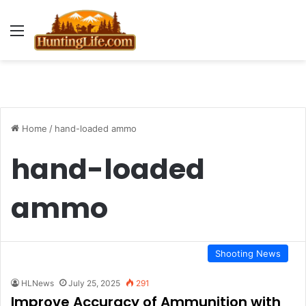
Menu
Home
/
hand-loaded ammo
hand-loaded
ammo
Shooting News
HLNews
July 25, 2025
291
Improve Accuracy of Ammunition with