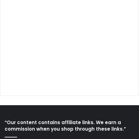
“Our content contains affiliate links. We earn a
commission when you shop through these links.”