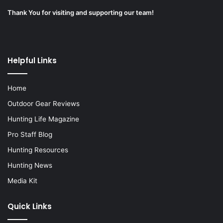
Thank You for visiting and supporting our team!
Helpful Links
Home
Outdoor Gear Reviews
Hunting Life Magazine
Pro Staff Blog
Hunting Resources
Hunting News
Media Kit
Quick Links