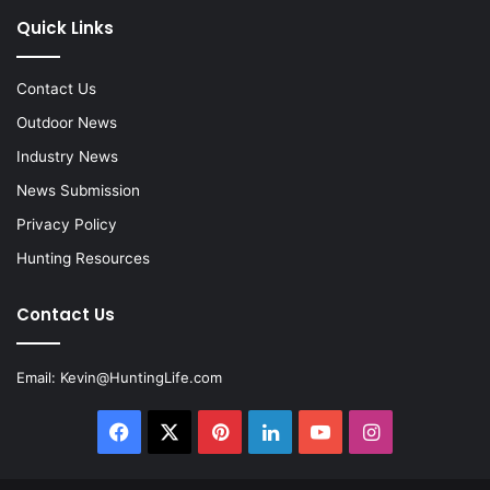
Quick Links
Contact Us
Outdoor News
Industry News
News Submission
Privacy Policy
Hunting Resources
Contact Us
Email:
Kevin@HuntingLife.com
Facebook
X
Pinterest
LinkedIn
YouTube
Instagram