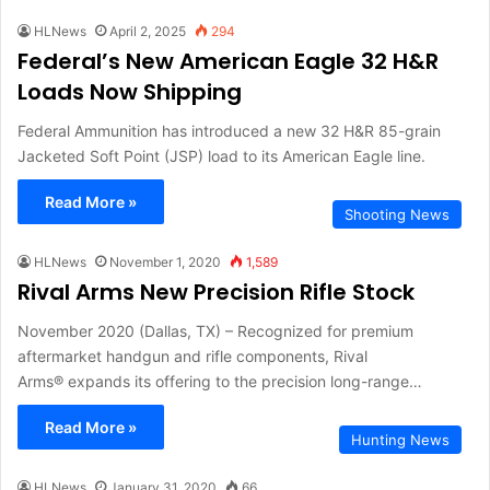
HLNews
April 2, 2025
294
Federal’s New American Eagle 32 H&R
Loads Now Shipping
Federal Ammunition has introduced a new 32 H&R 85-grain
Jacketed Soft Point (JSP) load to its American Eagle line.
Read More »
Shooting News
HLNews
November 1, 2020
1,589
Rival Arms New Precision Rifle Stock
November 2020 (Dallas, TX) – Recognized for premium
aftermarket handgun and rifle components, Rival
Arms® expands its offering to the precision long-range…
Read More »
Hunting News
HLNews
January 31, 2020
66