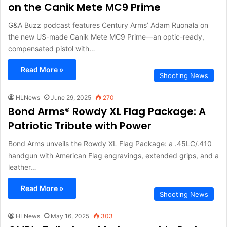
on the Canik Mete MC9 Prime
G&A Buzz podcast features Century Arms’ Adam Ruonala on
the new US-made Canik Mete MC9 Prime—an optic-ready,
compensated pistol with…
Read More »
Shooting News
HLNews
June 29, 2025
270
Bond Arms® Rowdy XL Flag Package: A
Patriotic Tribute with Power
Bond Arms unveils the Rowdy XL Flag Package: a .45LC/.410
handgun with American Flag engravings, extended grips, and a
leather…
Read More »
Shooting News
HLNews
May 16, 2025
303