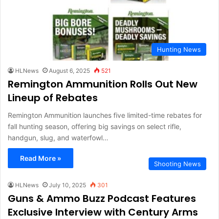
Hunting News
HLNews
August 6, 2025
521
Remington Ammunition Rolls Out New
Lineup of Rebates
Remington Ammunition launches five limited-time rebates for
fall hunting season, offering big savings on select rifle,
handgun, slug, and waterfowl…
Read More »
Shooting News
HLNews
July 10, 2025
301
Guns & Ammo Buzz Podcast Features
Exclusive Interview with Century Arms