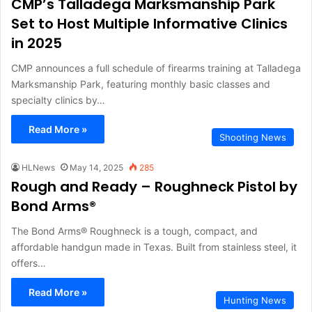
CMP’s Talladega Marksmanship Park
Set to Host Multiple Informative Clinics
in 2025
CMP announces a full schedule of firearms training at Talladega
Marksmanship Park, featuring monthly basic classes and
specialty clinics by…
Read More »
Shooting News
HLNews
May 14, 2025
285
Rough and Ready – Roughneck Pistol by
Bond Arms®
The Bond Arms® Roughneck is a tough, compact, and
affordable handgun made in Texas. Built from stainless steel, it
offers…
Read More »
Hunting News