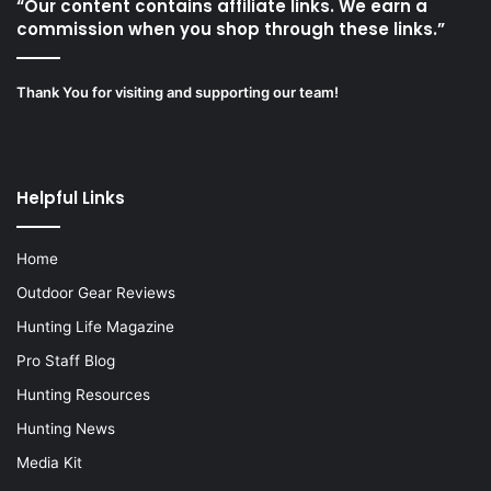
“Our content contains affiliate links. We earn a
commission when you shop through these links.”
Thank You for visiting and supporting our team!
Helpful Links
Home
Outdoor Gear Reviews
Hunting Life Magazine
Pro Staff Blog
Hunting Resources
Hunting News
Media Kit