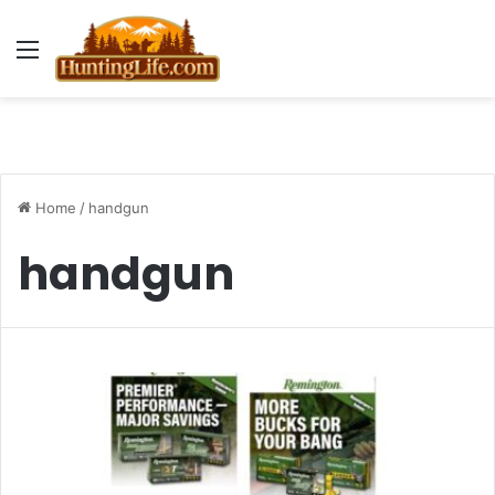
Menu
Home
/
handgun
handgun