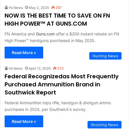
HLNews
May 2, 2025
287
NOW IS THE BEST TIME TO SAVE ON FN
HIGH POWER™ AT GUNS.COM
FN America and
Guns.com
offer a $200 instant rebate on FN
High Power™ handguns purchased in May 2025.
Read More »
Hunting News
HLNews
April 12, 2025
313
Federal Recognizedas Most Frequently
Purchased Ammunition Brand in
Southwick Report
Federal Ammunition tops rifle, handgun & shotgun ammo
purchases in 2024, per Southwick's survey.
Read More »
Shooting News