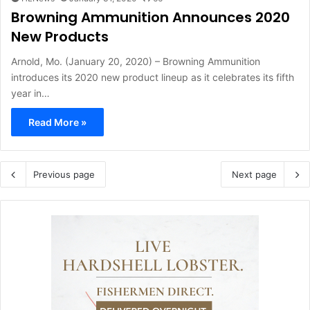
Browning Ammunition Announces 2020
New Products
Arnold, Mo. (January 20, 2020) – Browning Ammunition
introduces its 2020 new product lineup as it celebrates its fifth
year in…
Read More »
Previous page
Next page