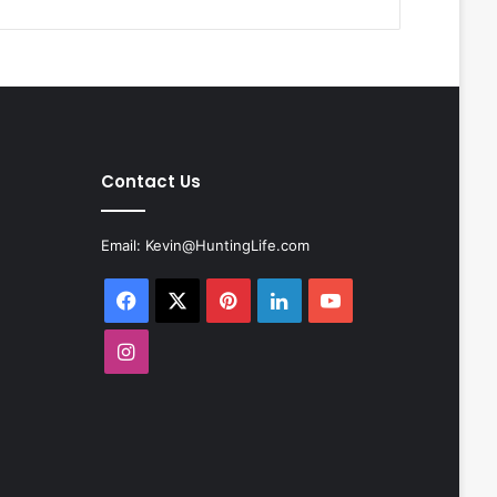
Contact Us
Email:
Kevin@HuntingLife.com
Facebook
X
Pinterest
LinkedIn
YouTube
Instagram