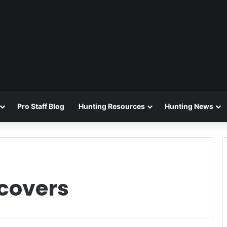
Pro Staff Blog
Hunting Resources
Hunting News
 covers