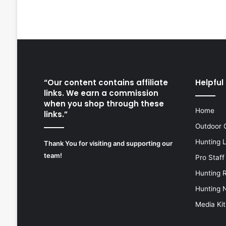
“Our content contains affiliate
Helpful 
links. We earn a commission
when you shop through these
Home
links.”
Outdoor 
Hunting 
Thank You for visiting and supporting our
team!
Pro Staff
Hunting 
Hunting 
Media Kit