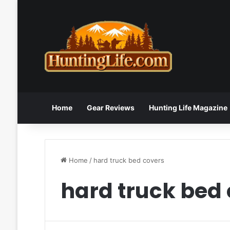
Home
Gear Reviews
Hunting Life Magazine
Home
/
hard truck bed covers
hard truck bed