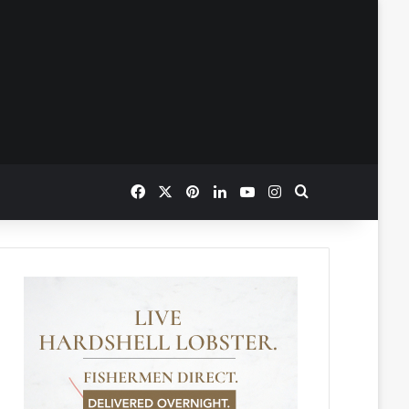
Facebook
X
Pinterest
LinkedIn
YouTube
Instagram
Search for