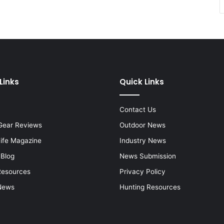
Links
Quick Links
Contact Us
Gear Reviews
Outdoor News
Life Magazine
Industry News
 Blog
News Submission
Resources
Privacy Policy
News
Hunting Resources