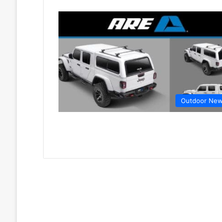
Outdoor Ne