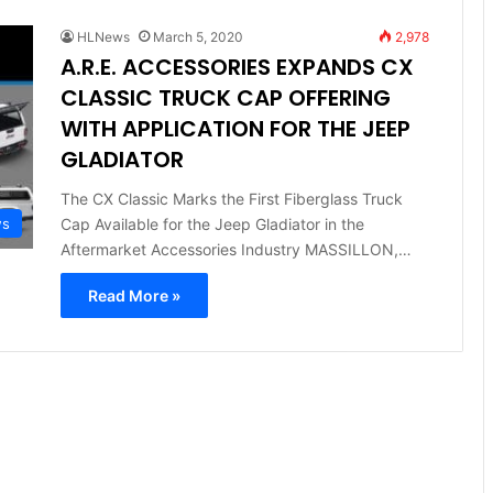
HLNews
March 5, 2020
2,978
A.R.E. ACCESSORIES EXPANDS CX
CLASSIC TRUCK CAP OFFERING
WITH APPLICATION FOR THE JEEP
GLADIATOR
The CX Classic Marks the First Fiberglass Truck
Cap Available for the Jeep Gladiator in the
ws
Aftermarket Accessories Industry MASSILLON,…
Read More »