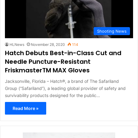
Shooting News
HLNews
November 28, 2020
114
Hatch Debuts Best-in-Class Cut and
Needle Puncture-Resistant
FriskmasterTM MAX Gloves
Jacksonville, Florida – Hatch®, a brand of The Safariland
Group (“Safariland”), a leading global provider of safety and
survivability products designed for the public…
Read More »