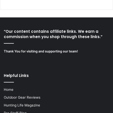
“Our content contains affiliate links. We earn a
commission when you shop through these links.”
Thank You for visiting and supporting our team!
Helpful Links
Home
Outdoor Gear Reviews
Hunting Life Magazine
Pro Staff Blog