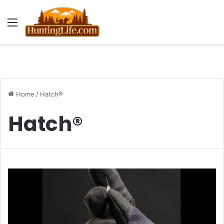
Menu
Home
/
Hatch®
Hatch®