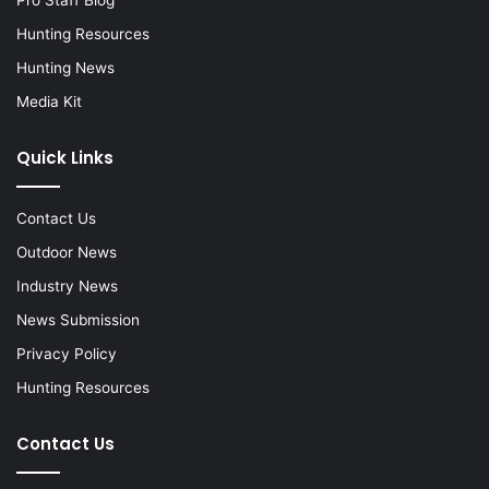
Hunting Resources
Hunting News
Media Kit
Quick Links
Contact Us
Outdoor News
Industry News
News Submission
Privacy Policy
Hunting Resources
Contact Us