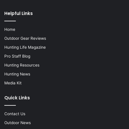
Helpful Links
Home
Outdoor Gear Reviews
Hunting Life Magazine
Pro Staff Blog
Hunting Resources
Hunting News
Media Kit
Quick Links
Contact Us
Outdoor News