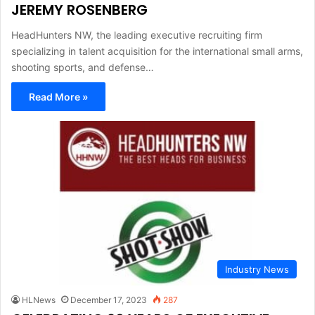
JEREMY ROSENBERG
HeadHunters NW, the leading executive recruiting firm
specializing in talent acquisition for the international small arms,
shooting sports, and defense…
Read More »
Industry News
HLNews
December 17, 2023
287