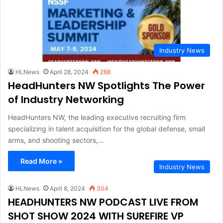
Industry News
HLNews
April 28, 2024
268
HeadHunters NW Spotlights The Power
of Industry Networking
HeadHunters NW, the leading executive recruiting firm
specializing in talent acquisition for the global defense, small
arms, and shooting sectors,…
Read More »
Industry News
HLNews
April 8, 2024
304
HEADHUNTERS NW PODCAST LIVE FROM
SHOT SHOW 2024 WITH SUREFIRE VP