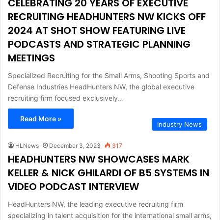
CELEBRATING 20 YEARS OF EXECUTIVE
RECRUITING HEADHUNTERS NW KICKS OFF
2024 AT SHOT SHOW FEATURING LIVE
PODCASTS AND STRATEGIC PLANNING
MEETINGS
Specialized Recruiting for the Small Arms, Shooting Sports and
Defense Industries HeadHunters NW, the global executive
recruiting firm focused exclusively…
Read More »
Industry News
HLNews
December 3, 2023
317
HEADHUNTERS NW SHOWCASES MARK
KELLER & NICK GHILARDI OF B5 SYSTEMS IN
VIDEO PODCAST INTERVIEW
HeadHunters NW, the leading executive recruiting firm
specializing in talent acquisition for the international small arms,