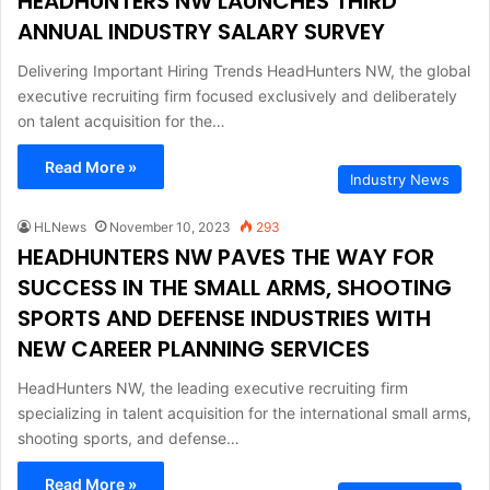
HEADHUNTERS NW LAUNCHES THIRD
ANNUAL INDUSTRY SALARY SURVEY
Delivering Important Hiring Trends HeadHunters NW, the global
executive recruiting firm focused exclusively and deliberately
on talent acquisition for the…
Read More »
Industry News
HLNews
November 10, 2023
293
HEADHUNTERS NW PAVES THE WAY FOR
SUCCESS IN THE SMALL ARMS, SHOOTING
SPORTS AND DEFENSE INDUSTRIES WITH
NEW CAREER PLANNING SERVICES
HeadHunters NW, the leading executive recruiting firm
specializing in talent acquisition for the international small arms,
shooting sports, and defense…
Read More »