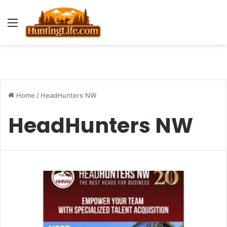
Menu
Home
/
HeadHunters NW
HeadHunters NW