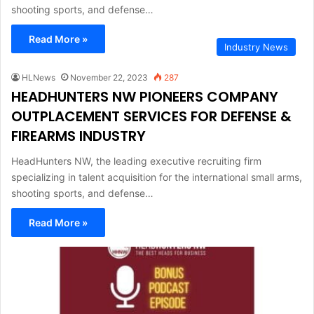
shooting sports, and defense…
Read More »
Industry News
HLNews
November 22, 2023
287
HEADHUNTERS NW PIONEERS COMPANY
OUTPLACEMENT SERVICES FOR DEFENSE &
FIREARMS INDUSTRY
HeadHunters NW, the leading executive recruiting firm
specializing in talent acquisition for the international small arms,
shooting sports, and defense…
Read More »