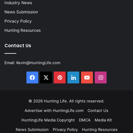
Industry News
News Submission
Privacy Policy
Hunting Resources
Contact Us
Email:
Kevin@HuntingLife.com
Facebook
X
Pinterest
LinkedIn
YouTube
Instagram
© 2026
Hunting Life
. All rights reserved.
Advertise with HuntingLife.com
Contact Us
HuntingLife Media Copyright
DMCA
Media Kit
News Submission
Privacy Policy
Hunting Resources