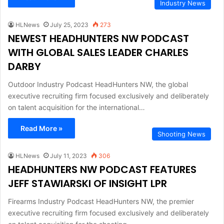
Industry News
HLNews
July 25, 2023
273
NEWEST HEADHUNTERS NW PODCAST
WITH GLOBAL SALES LEADER CHARLES
DARBY
Outdoor Industry Podcast HeadHunters NW, the global
executive recruiting firm focused exclusively and deliberately
on talent acquisition for the international…
Read More »
Shooting News
HLNews
July 11, 2023
306
HEADHUNTERS NW PODCAST FEATURES
JEFF STAWIARSKI OF INSIGHT LPR
Firearms Industry Podcast HeadHunters NW, the premier
executive recruiting firm focused exclusively and deliberately