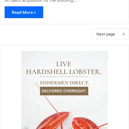
on talent acquisition for the shooting,…
Read More »
Next page