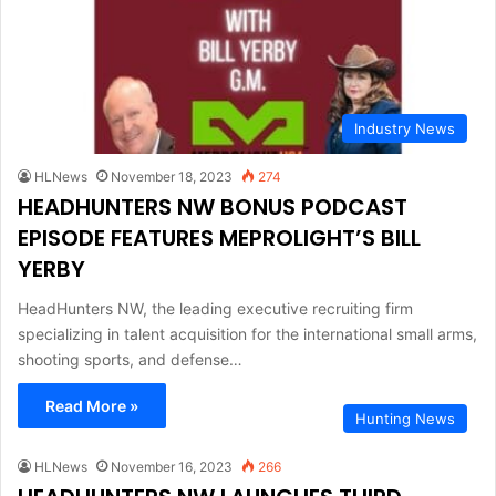
Industry News
HLNews
November 18, 2023
274
HEADHUNTERS NW BONUS PODCAST
EPISODE FEATURES MEPROLIGHT’S BILL
YERBY
HeadHunters NW, the leading executive recruiting firm
specializing in talent acquisition for the international small arms,
shooting sports, and defense…
Read More »
Hunting News
HLNews
November 16, 2023
266