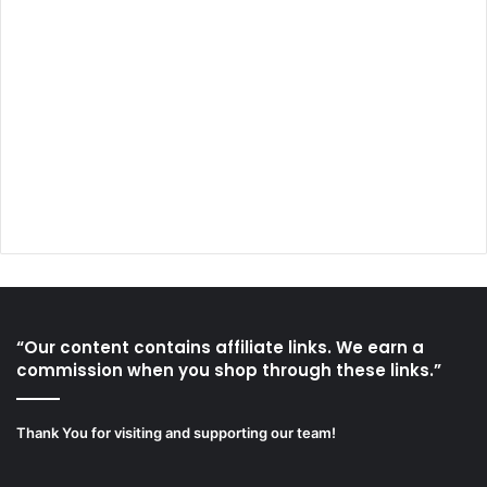
“Our content contains affiliate links. We earn a
commission when you shop through these links.”
Thank You for visiting and supporting our team!