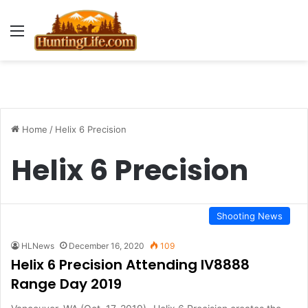
Menu
Home
/
Helix 6 Precision
Helix 6 Precision
Shooting News
HLNews
December 16, 2020
109
Helix 6 Precision Attending IV8888
Range Day 2019