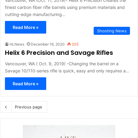
Vancouver, WA (Oct. 17, 2019)- Helix 6 Precision creates the
finest carbon fiber rifle barrels using premium materials and
cutting-edge manufacturing…
Read More »
Shooting News
HLNews
December 16, 2020
205
Helix 6 Precision and Savage Rifles
Vancouver, WA ( Oct. 9, 2019) -Changing the barrel on a
Savage 10/110-series rifle is quick, easy and only requires a…
Read More »
Previous page