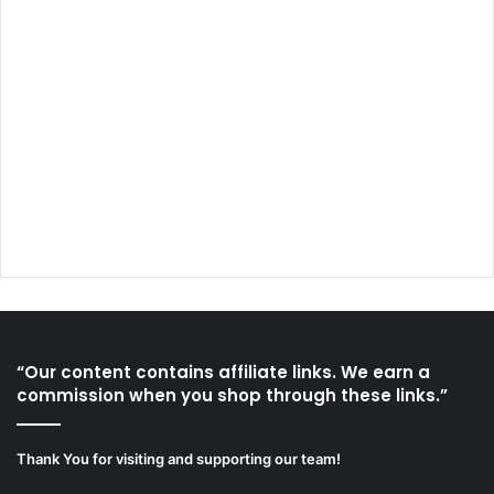
“Our content contains affiliate links. We earn a
commission when you shop through these links.”
Thank You for visiting and supporting our team!