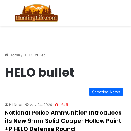
Menu
Home
/
HELO bullet
HELO bullet
Shooting News
HLNews
May 24, 2020
1,645
National Police Ammunition Introduces
its New 9mm Solid Copper Hollow Point
+P HELO Defense Round