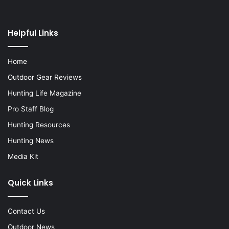
Helpful Links
Home
Outdoor Gear Reviews
Hunting Life Magazine
Pro Staff Blog
Hunting Resources
Hunting News
Media Kit
Quick Links
Contact Us
Outdoor News