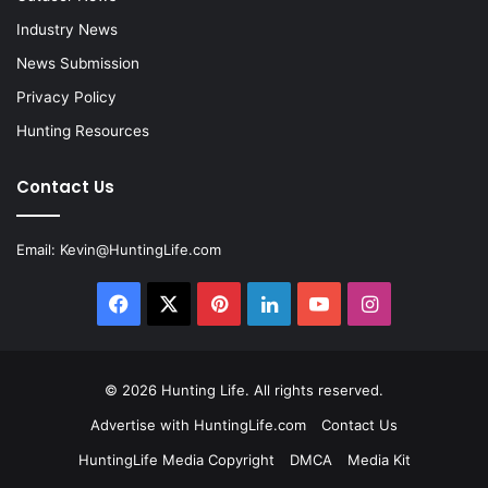
Industry News
News Submission
Privacy Policy
Hunting Resources
Contact Us
Email:
Kevin@HuntingLife.com
Facebook
X
Pinterest
LinkedIn
YouTube
Instagram
© 2026
Hunting Life
. All rights reserved.
Advertise with HuntingLife.com
Contact Us
HuntingLife Media Copyright
DMCA
Media Kit