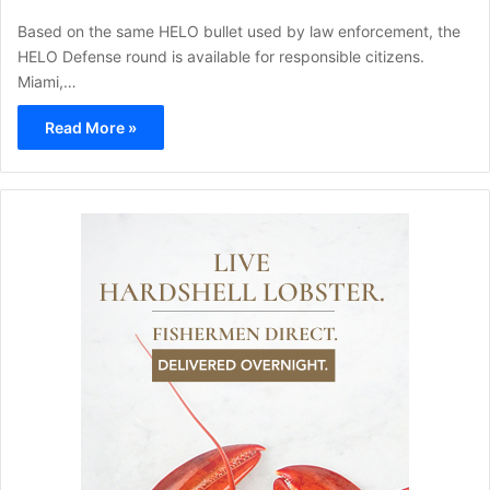
Based on the same HELO bullet used by law enforcement, the
HELO Defense round is available for responsible citizens.
Miami,…
Read More »