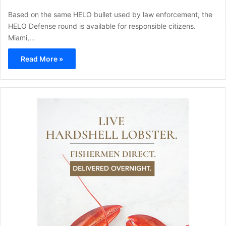
Based on the same HELO bullet used by law enforcement, the
HELO Defense round is available for responsible citizens.
Miami,…
Read More »