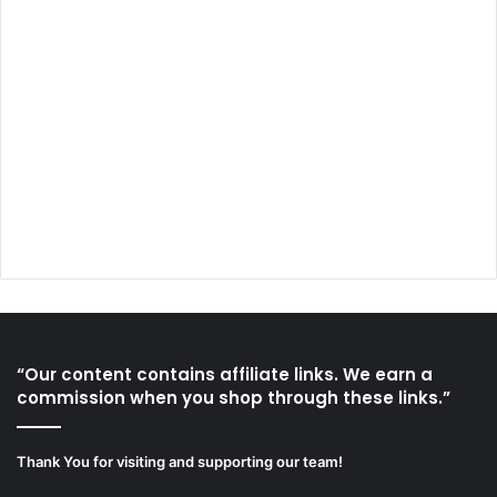
“Our content contains affiliate links. We earn a
commission when you shop through these links.”
Thank You for visiting and supporting our team!