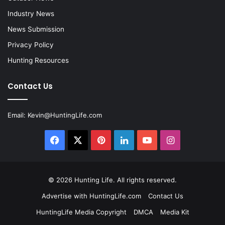
Industry News
News Submission
Privacy Policy
Hunting Resources
Contact Us
Email:
Kevin@HuntingLife.com
Facebook
X
Pinterest
LinkedIn
YouTube
Instagram
© 2026
Hunting Life
. All rights reserved.
Advertise with HuntingLife.com
Contact Us
HuntingLife Media Copyright
DMCA
Media Kit