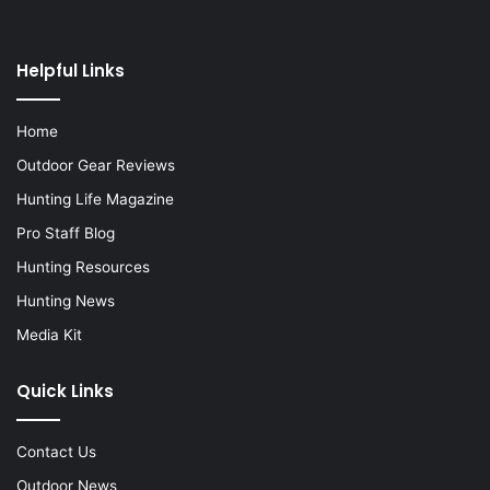
Helpful Links
Home
Outdoor Gear Reviews
Hunting Life Magazine
Pro Staff Blog
Hunting Resources
Hunting News
Media Kit
Quick Links
Contact Us
Outdoor News