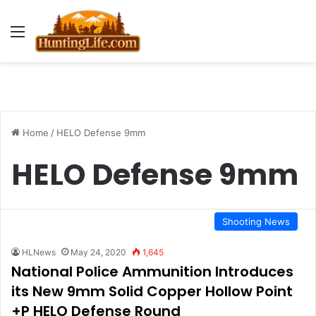
Menu
Home
/
HELO Defense 9mm
HELO Defense 9mm
Shooting News
HLNews
May 24, 2020
1,645
National Police Ammunition Introduces
its New 9mm Solid Copper Hollow Point
+P HELO Defense Round