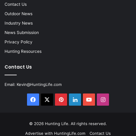
Contact Us
Outdoor News
Industry News
News Submission
Privacy Policy
Hunting Resources
Contact Us
Email:
Kevin@HuntingLife.com
Facebook
X
Pinterest
LinkedIn
YouTube
Instagram
© 2026
Hunting Life
. All rights reserved.
Advertise with HuntingLife.com
Contact Us