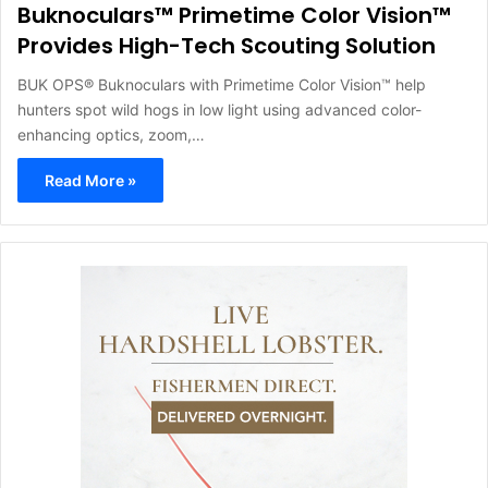
Buknoculars™ Primetime Color Vision™
Provides High-Tech Scouting Solution
BUK OPS® Buknoculars with Primetime Color Vision™ help
hunters spot wild hogs in low light using advanced color-
enhancing optics, zoom,…
Read More »