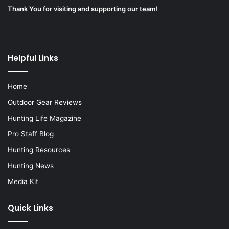
Thank You for visiting and supporting our team!
Helpful Links
Home
Outdoor Gear Reviews
Hunting Life Magazine
Pro Staff Blog
Hunting Resources
Hunting News
Media Kit
Quick Links