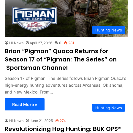
Hunting News
HLNews
April 27, 2026
0
281
Brian “Pigman” Quaca Returns for
Season 17 of “Pigman: The Series” on
Sportsman Channel
Season 17 of Pigman: The Series follows Brian Pigman Quaca’s
high-energy hunting adventures across Arkansas, Oklahoma,
and New Mexico. From…
Read More »
Hunting News
HLNews
June 21, 2025
274
Revolutionizing Hog Hunting: BUK OPS®