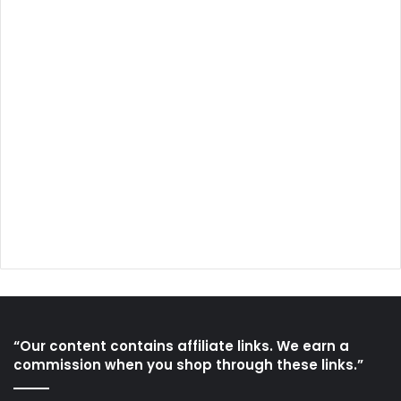
“Our content contains affiliate links. We earn a
commission when you shop through these links.”