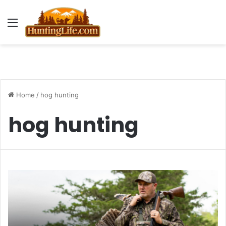
Menu
Home
/
hog hunting
hog hunting