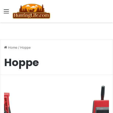
Menu
Home
/
Hoppe
Hoppe