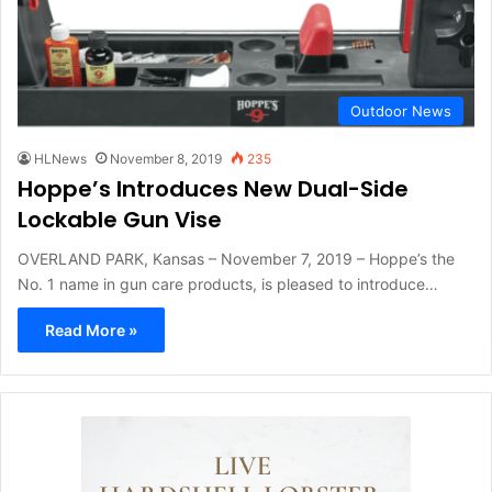
Outdoor News
HLNews
November 8, 2019
235
Hoppe’s Introduces New Dual-Side
Lockable Gun Vise
OVERLAND PARK, Kansas – November 7, 2019 – Hoppe’s the
No. 1 name in gun care products, is pleased to introduce…
Read More »