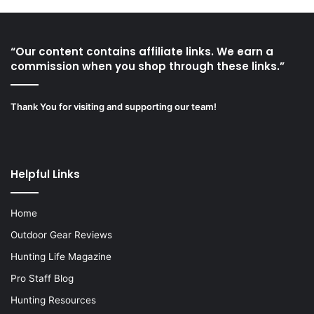
“Our content contains affiliate links. We earn a
commission when you shop through these links.”
Thank You for visiting and supporting our team!
Helpful Links
Home
Outdoor Gear Reviews
Hunting Life Magazine
Pro Staff Blog
Hunting Resources