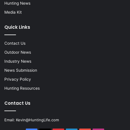
Hunting News
Media Kit
Quick Links
Contact Us
Outdoor News
Industry News
News Submission
Privacy Policy
Hunting Resources
Contact Us
Email:
Kevin@HuntingLife.com