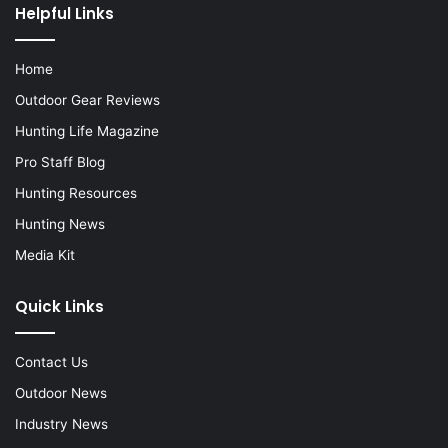
Helpful Links
Home
Outdoor Gear Reviews
Hunting Life Magazine
Pro Staff Blog
Hunting Resources
Hunting News
Media Kit
Quick Links
Contact Us
Outdoor News
Industry News