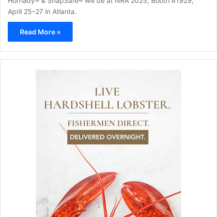
Hornady® & SnapSafe® will be at NRA 2025, Booth #1929,
April 25–27 in Atlanta.
Read More »