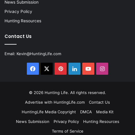
News Submission
Privacy Policy
Hunting Resources
Contact Us
Email:
Kevin@HuntingLife.com
Facebook
X
Pinterest
LinkedIn
YouTube
Instagram
© 2026
Hunting Life
. All rights reserved.
Advertise with HuntingLife.com
Contact Us
HuntingLife Media Copyright
DMCA
Media Kit
News Submission
Privacy Policy
Hunting Resources
Terms of Service