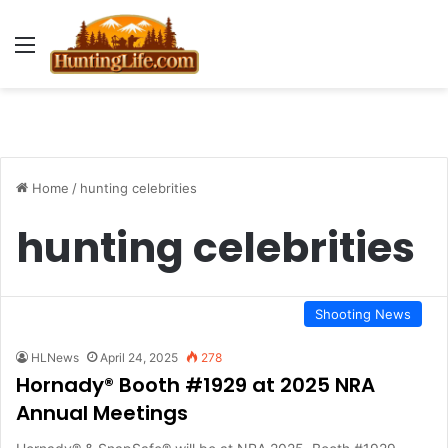
Menu
Home
/
hunting celebrities
hunting celebrities
Shooting News
HLNews
April 24, 2025
278
Hornady® Booth #1929 at 2025 NRA
Annual Meetings