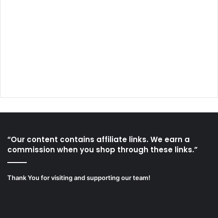
“Our content contains affiliate links. We earn a
commission when you shop through these links.”
Thank You for visiting and supporting our team!