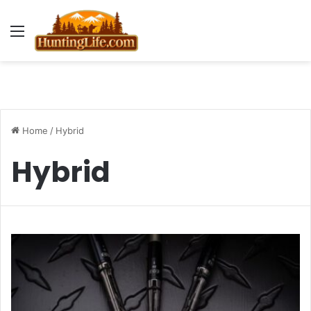
Menu
Home
/
Hybrid
Hybrid