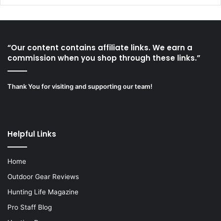
“Our content contains affiliate links. We earn a
commission when you shop through these links.”
Thank You for visiting and supporting our team!
Helpful Links
Home
Outdoor Gear Reviews
Hunting Life Magazine
Pro Staff Blog