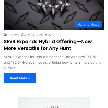
Hunting News
HLNews
July 23, 2025
275
SEVR Expands Hybrid Offering—Now
More Versatile for Any Hunt
SEVR™ expands its Hybrid broadhead line with new Ti 1.75”
and Ti 2.0” 4-blade models, offering bowhunters more cutting
surface…
Read More »