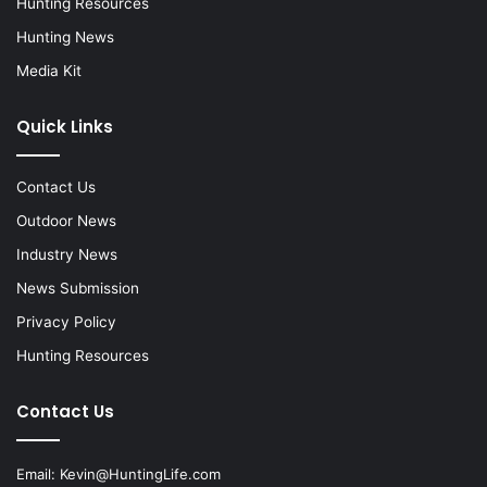
Hunting Resources
Hunting News
Media Kit
Quick Links
Contact Us
Outdoor News
Industry News
News Submission
Privacy Policy
Hunting Resources
Contact Us
Email:
Kevin@HuntingLife.com