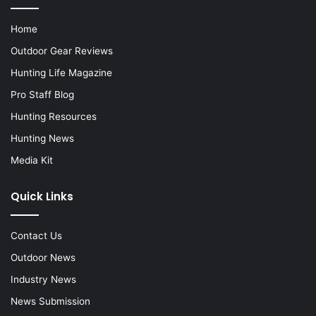
Home
Outdoor Gear Reviews
Hunting Life Magazine
Pro Staff Blog
Hunting Resources
Hunting News
Media Kit
Quick Links
Contact Us
Outdoor News
Industry News
News Submission