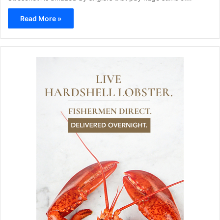
Read More »