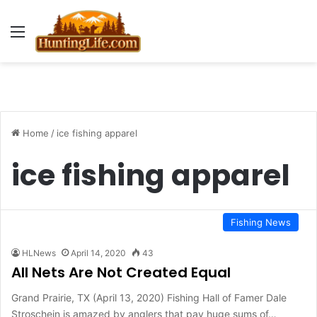
Menu
Home
/
ice fishing apparel
ice fishing apparel
Fishing News
HLNews
April 14, 2020
43
All Nets Are Not Created Equal
Grand Prairie, TX (April 13, 2020) Fishing Hall of Famer Dale
Stroschein is amazed by anglers that pay huge sums of…