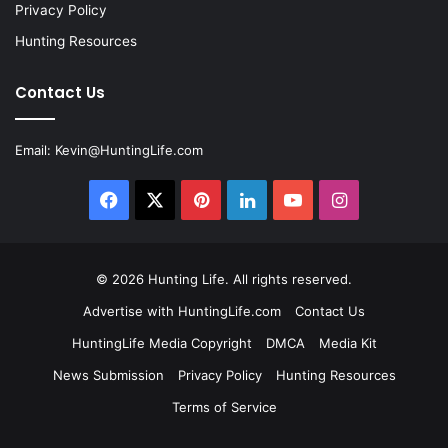
Privacy Policy
Hunting Resources
Contact Us
Email:
Kevin@HuntingLife.com
Facebook
X
Pinterest
LinkedIn
YouTube
Instagram
© 2026
Hunting Life
. All rights reserved.
Advertise with HuntingLife.com
Contact Us
HuntingLife Media Copyright
DMCA
Media Kit
News Submission
Privacy Policy
Hunting Resources
Terms of Service