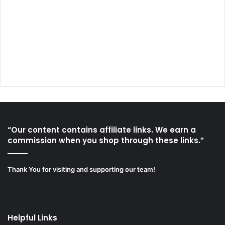
“Our content contains affiliate links. We earn a
commission when you shop through these links.”
Thank You for visiting and supporting our team!
Helpful Links