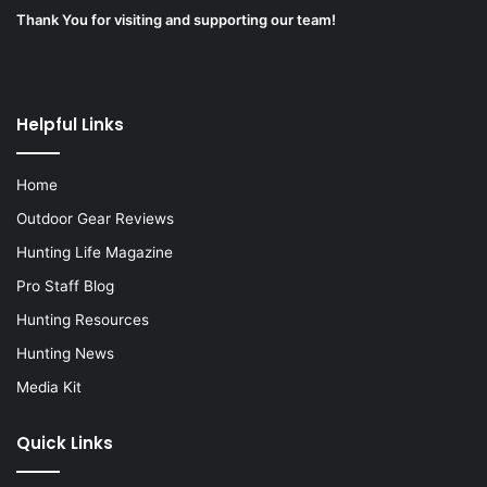
Thank You for visiting and supporting our team!
Helpful Links
Home
Outdoor Gear Reviews
Hunting Life Magazine
Pro Staff Blog
Hunting Resources
Hunting News
Media Kit
Quick Links