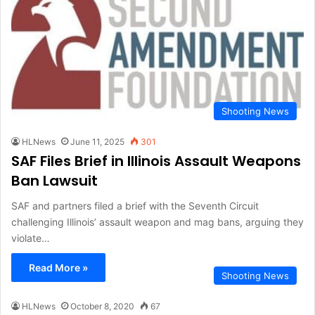
Shooting News
HLNews
June 11, 2025
301
SAF Files Brief in Illinois Assault Weapons
Ban Lawsuit
SAF and partners filed a brief with the Seventh Circuit
challenging Illinois’ assault weapon and mag bans, arguing they
violate…
Read More »
Shooting News
HLNews
October 8, 2020
67