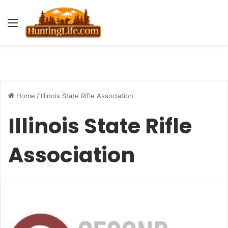
Menu
Home
/
Illinois State Rifle Association
Illinois State Rifle
Association