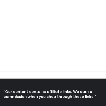
“Our content contains affiliate links. We earn a
commission when you shop through these links.”