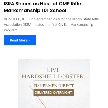
ISRA Shines as Host of CMP Rifle
Marksmanship 101 School
BONFIELD, IL – On September 26 & 27, the Illinois State Rifle
Association (ISRA) hosted the first Civilian Marksmanship
Program…
Read More »