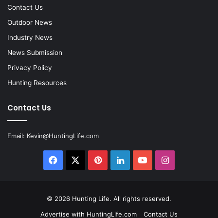
Contact Us
Outdoor News
Industry News
News Submission
Privacy Policy
Hunting Resources
Contact Us
Email:
Kevin@HuntingLife.com
Facebook
X
Pinterest
LinkedIn
YouTube
Instagram
© 2026
Hunting Life
. All rights reserved.
Advertise with HuntingLife.com
Contact Us