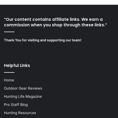
“Our content contains affiliate links. We earn a
commission when you shop through these links.”
Thank You for visiting and supporting our team!
Helpful Links
Home
Outdoor Gear Reviews
Hunting Life Magazine
Pro Staff Blog
Hunting Resources