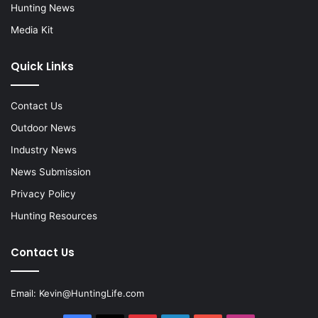
Hunting News
Media Kit
Quick Links
Contact Us
Outdoor News
Industry News
News Submission
Privacy Policy
Hunting Resources
Contact Us
Email:
Kevin@HuntingLife.com