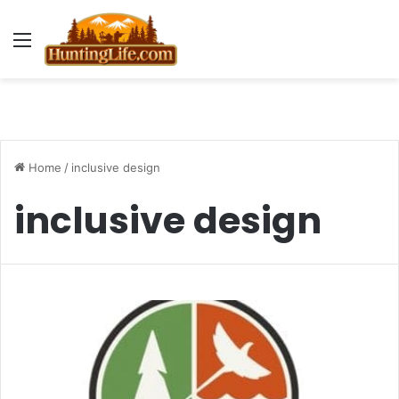
Menu
Home
/
inclusive design
inclusive design