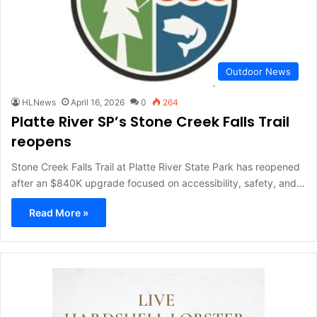
Outdoor News
HLNews
April 16, 2026
0
264
Platte River SP’s Stone Creek Falls Trail
reopens
Stone Creek Falls Trail at Platte River State Park has reopened
after an $840K upgrade focused on accessibility, safety, and…
Read More »