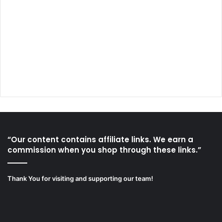
“Our content contains affiliate links. We earn a
commission when you shop through these links.”
Thank You for visiting and supporting our team!