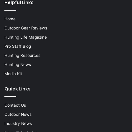
Helpful Links
Home
Outdoor Gear Reviews
Hunting Life Magazine
Pro Staff Blog
Hunting Resources
Hunting News
Media Kit
Quick Links
Contact Us
Outdoor News
Industry News