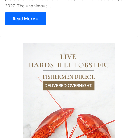
2027. The unanimous…
Read More »