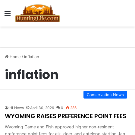
Menu
Home
/
inflation
inflation
Conservation News
HLNews
April 30, 2026
0
286
WYOMING RAISES PREFERENCE POINT FEES
Wyoming Game and Fish approved higher non-resident
preference point fees for elk, deer, and antelope starting Jan