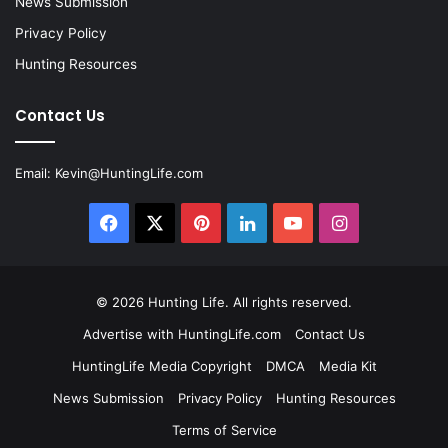
News Submission
Privacy Policy
Hunting Resources
Contact Us
Email:
Kevin@HuntingLife.com
Facebook
X
Pinterest
LinkedIn
YouTube
Instagram
© 2026
Hunting Life
. All rights reserved.
Advertise with HuntingLife.com
Contact Us
HuntingLife Media Copyright
DMCA
Media Kit
News Submission
Privacy Policy
Hunting Resources
Terms of Service