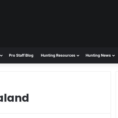
Pro Staff Blog
Hunting Resources
Hunting News
aland