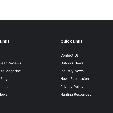
Links
Quick Links
Contact Us
Gear Reviews
Outdoor News
Life Magazine
Industry News
 Blog
News Submission
Resources
Privacy Policy
News
Hunting Resources