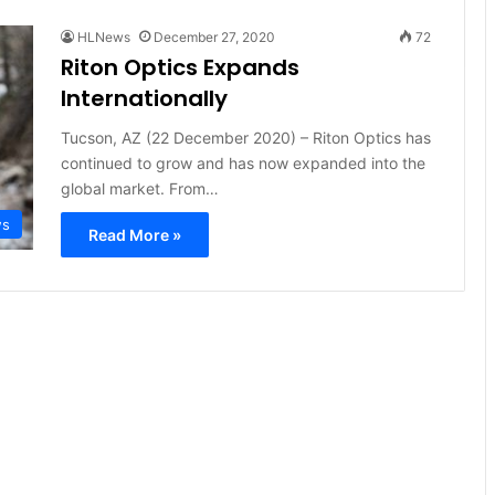
HLNews
December 27, 2020
72
Riton Optics Expands
Internationally
Tucson, AZ (22 December 2020) – Riton Optics has
continued to grow and has now expanded into the
global market. From…
ws
Read More »