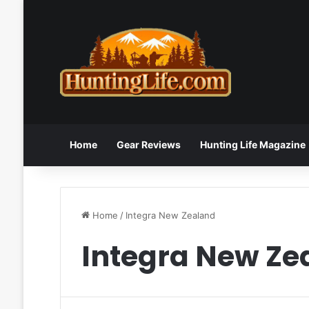
Home
Gear Reviews
Hunting Life Magazine
Home
/
Integra New Zealand
Integra New Ze