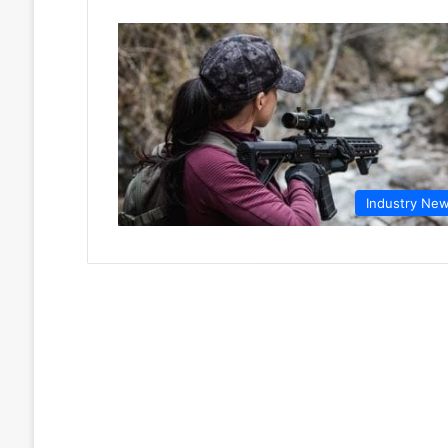
Industry Ne