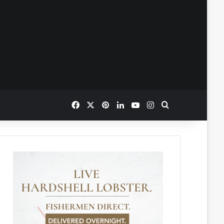
Facebook
X
Pinterest
LinkedIn
YouTube
Instagram
Search for