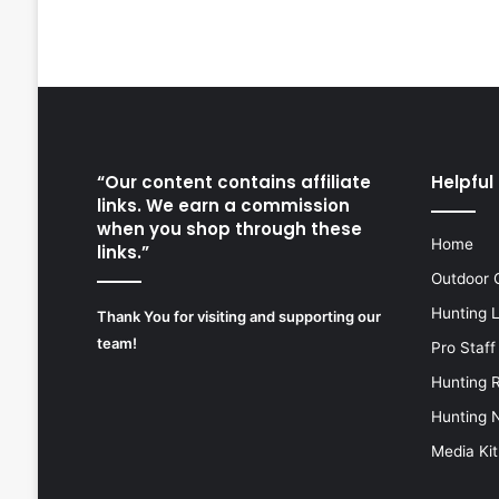
“Our content contains affiliate
Helpful 
links. We earn a commission
when you shop through these
Home
links.”
Outdoor 
Hunting 
Thank You for visiting and supporting our
team!
Pro Staff
Hunting 
Hunting 
Media Kit