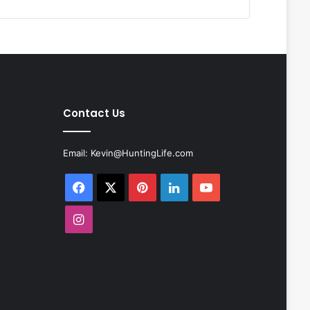
Contact Us
Email:
Kevin@HuntingLife.com
Facebook
X
Pinterest
LinkedIn
YouTube
Instagram