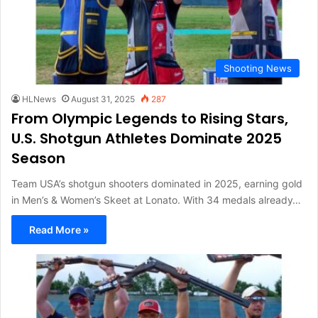
Shooting News
HLNews
August 31, 2025
287
From Olympic Legends to Rising Stars,
U.S. Shotgun Athletes Dominate 2025
Season
Team USA’s shotgun shooters dominated in 2025, earning gold
in Men’s & Women’s Skeet at Lonato. With 34 medals already…
Read More »