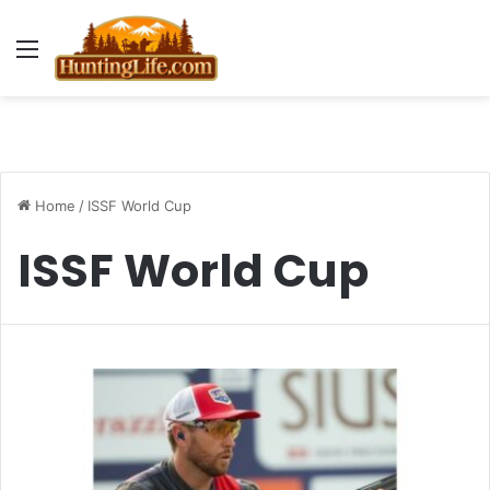
Menu
Home
/
ISSF World Cup
ISSF World Cup