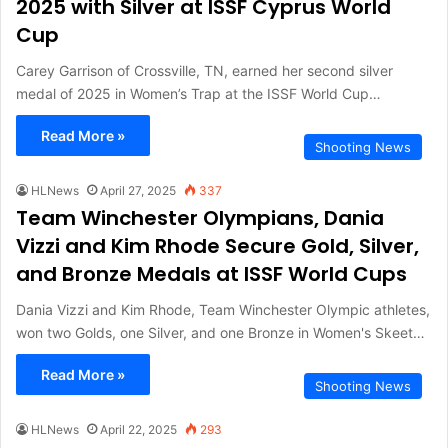
2025 with Silver at ISSF Cyprus World
Cup
Carey Garrison of Crossville, TN, earned her second silver
medal of 2025 in Women’s Trap at the ISSF World Cup…
Read More »
Shooting News
HLNews
April 27, 2025
337
Team Winchester Olympians, Dania
Vizzi and Kim Rhode Secure Gold, Silver,
and Bronze Medals at ISSF World Cups
Dania Vizzi and Kim Rhode, Team Winchester Olympic athletes,
won two Golds, one Silver, and one Bronze in Women's Skeet…
Read More »
Shooting News
HLNews
April 22, 2025
293