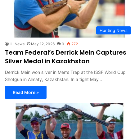
Hunting News
HLNews
May 12, 2026
0
272
Team Federal’s Derrick Mein Captures
Silver Medal in Kazakhstan
Derrick Mein won silver in Men’s Trap at the ISSF World Cup
Shotgun in Almaty, Kazakhstan. In a tight May…
Read More »