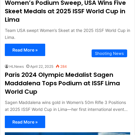
Women’s Podium Sweep, USA Wins Five
Skeet Medals at 2025 ISSF World Cup in
Lima
Team USA swept Women’s Skeet at the 2025 ISSF World Cup in
Lima.
Read More »
Shooting News
HLNews
April 22, 2025
284
Paris 2024 Olympic Medalist Sagen
Maddalena Tops Podium at ISSF Lima
World Cup
Sagen Maddalena wins gold in Women’s 50m Rifle 3 Positions
at 2025 ISSF World Cup in Lima—her first international event…
Read More »