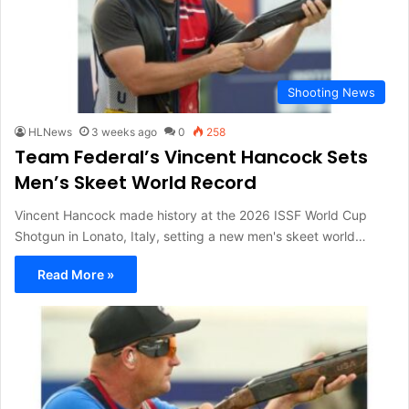
Shooting News
HLNews
3 weeks ago
0
258
Team Federal’s Vincent Hancock Sets
Men’s Skeet World Record
Vincent Hancock made history at the 2026 ISSF World Cup
Shotgun in Lonato, Italy, setting a new men's skeet world…
Read More »