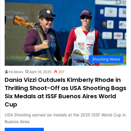
Shooting News
HLNews
April 16, 2025
297
Dania Vizzi Outduels Kimberly Rhode in
Thrilling Shoot-Off as USA Shooting Bags
Six Medals at ISSF Buenos Aires World
Cup
USA Shooting earned six medals at the 2025 ISSF World Cup in
Buenos Aires.