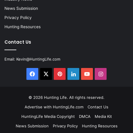
News Submission
Privacy Policy
Hunting Resources
Contact Us
Email:
Kevin@HuntingLife.com
Facebook
X
Pinterest
LinkedIn
YouTube
Instagram
© 2026
Hunting Life
. All rights reserved.
Advertise with HuntingLife.com
Contact Us
HuntingLife Media Copyright
DMCA
Media Kit
News Submission
Privacy Policy
Hunting Resources