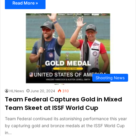
Read More »
Shooting News
HLNews
June 20, 2024
310
Team Federal Captures Gold in Mixed
Team Skeet at ISSF World Cup
Team Federal continued its astonishing performance this year
by capturing gold and bronze medals at the ISSF World Cup
in…