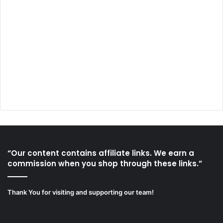
“Our content contains affiliate links. We earn a
commission when you shop through these links.”
Thank You for visiting and supporting our team!