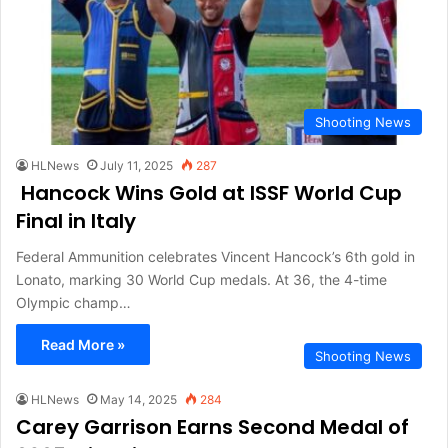
Shooting News
HLNews
July 11, 2025
287
Hancock Wins Gold at ISSF World Cup
Final in Italy
Federal Ammunition celebrates Vincent Hancock’s 6th gold in
Lonato, marking 30 World Cup medals. At 36, the 4-time
Olympic champ…
Read More »
Shooting News
HLNews
May 14, 2025
284
Carey Garrison Earns Second Medal of