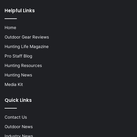
Helpful Links
Home
Outdoor Gear Reviews
Hunting Life Magazine
Pro Staff Blog
Hunting Resources
Hunting News
Media Kit
Quick Links
Contact Us
Outdoor News
Industry News