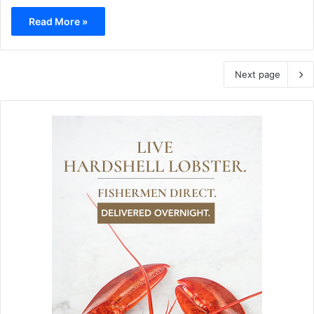
Read More »
Next page