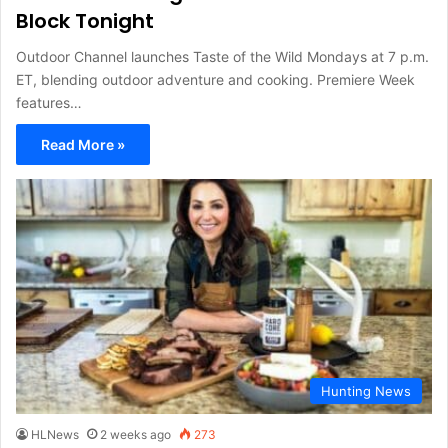
Block Tonight
Outdoor Channel launches Taste of the Wild Mondays at 7 p.m.
ET, blending outdoor adventure and cooking. Premiere Week
features…
Read More »
Hunting News
HLNews
2 weeks ago
273