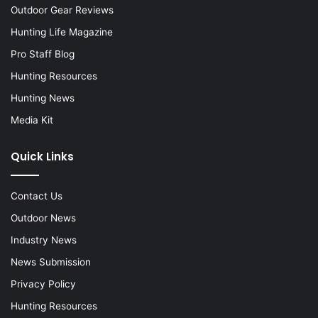
Outdoor Gear Reviews
Hunting Life Magazine
Pro Staff Blog
Hunting Resources
Hunting News
Media Kit
Quick Links
Contact Us
Outdoor News
Industry News
News Submission
Privacy Policy
Hunting Resources