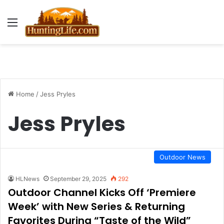
Menu
Home
/
Jess Pryles
Jess Pryles
Outdoor News
HLNews
September 29, 2025
292
Outdoor Channel Kicks Off ‘Premiere
Week’ with New Series & Returning
Favorites During “Taste of the Wild”