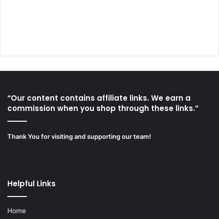
“Our content contains affiliate links. We earn a
commission when you shop through these links.”
Thank You for visiting and supporting our team!
Helpful Links
Home