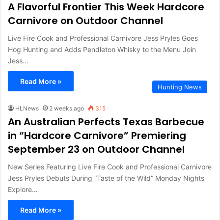
A Flavorful Frontier This Week Hardcore
Carnivore on Outdoor Channel
Live Fire Cook and Professional Carnivore Jess Pryles Goes
Hog Hunting and Adds Pendleton Whisky to the Menu Join
Jess…
Read More »
Hunting News
HLNews
2 weeks ago
315
An Australian Perfects Texas Barbecue
in “Hardcore Carnivore” Premiering
September 23 on Outdoor Channel
New Series Featuring Live Fire Cook and Professional Carnivore
Jess Pryles Debuts During “Taste of the Wild” Monday Nights
Explore…
Read More »