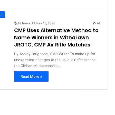
ws
HLNews
May 15, 2020
74
CMP Uses Alternative Method to
Name Winners in Withdrawn
JROTC, CMP Air Rifle Matches
By Ashley Brugnone, CMP Writer To make up for
unexpected changes to the usual air rifle season,
the Civilian Marksmanship…
Read More »