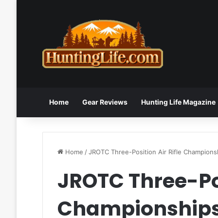
Home
Gear Reviews
Hunting Life Magazine
Home
/
JROTC Three-Position Air Rifle Champions
JROTC Three-Pos
Championship