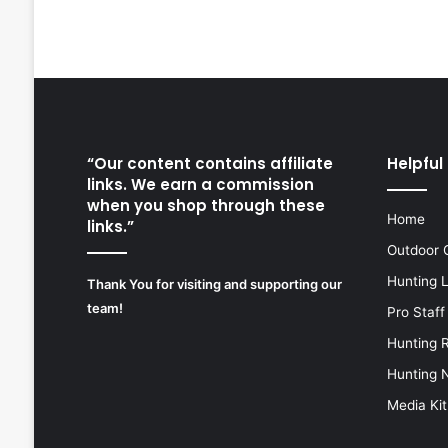
“Our content contains affiliate
Helpful 
links. We earn a commission
when you shop through these
Home
links.”
Outdoor 
Hunting 
Thank You for visiting and supporting our
team!
Pro Staff
Hunting 
Hunting 
Media Kit