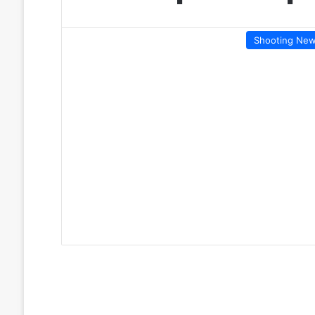
Shooting Ne