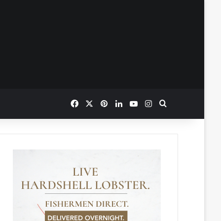
Facebook
X
Pinterest
LinkedIn
YouTube
Instagram
Search for