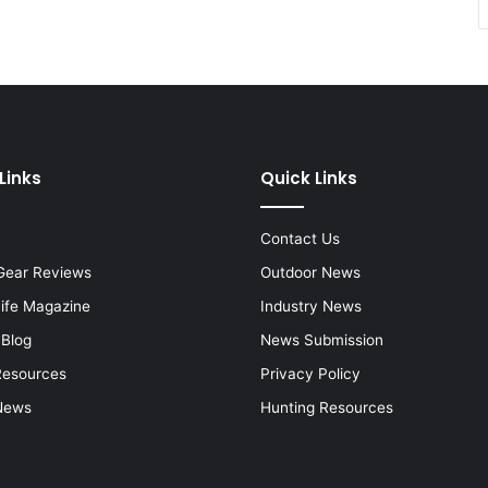
Links
Quick Links
Contact Us
Gear Reviews
Outdoor News
Life Magazine
Industry News
 Blog
News Submission
Resources
Privacy Policy
News
Hunting Resources