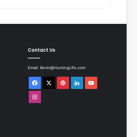
Contact Us
Email:
Kevin@HuntingLife.com
Facebook
X
Pinterest
LinkedIn
YouTube
Instagram