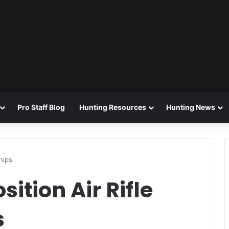
Pro Staff Blog
Hunting Resources
Hunting News
hips
ition Air Rifle
s