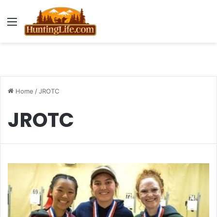
Menu
Home
/
JROTC
JROTC