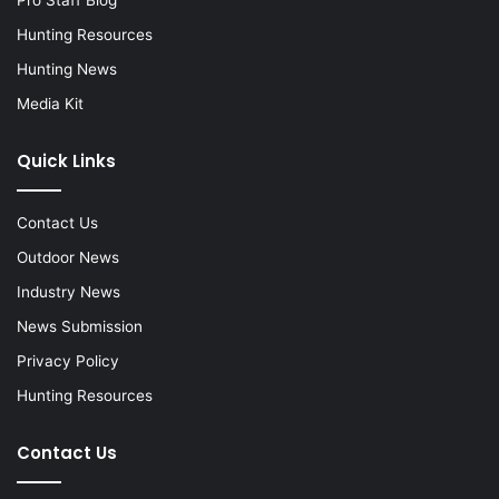
Hunting Resources
Hunting News
Media Kit
Quick Links
Contact Us
Outdoor News
Industry News
News Submission
Privacy Policy
Hunting Resources
Contact Us