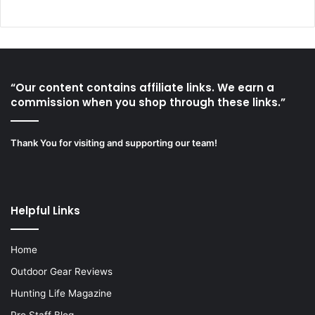
“Our content contains affiliate links. We earn a
commission when you shop through these links.”
Thank You for visiting and supporting our team!
Helpful Links
Home
Outdoor Gear Reviews
Hunting Life Magazine
Pro Staff Blog