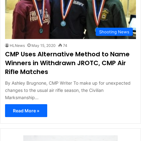
Shooting News
HLNews
May 15, 2020
74
CMP Uses Alternative Method to Name
Winners in Withdrawn JROTC, CMP Air
Rifle Matches
By Ashley Brugnone, CMP Writer To make up for unexpected
changes to the usual air rifle season, the Civilian
Marksmanship…
Read More »