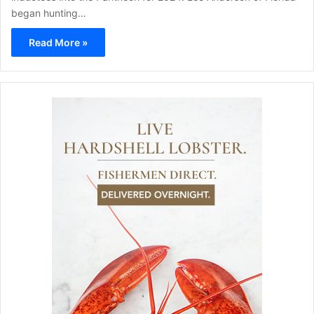
began hunting…
Read More »