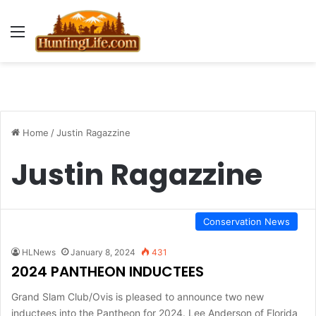
Menu
Home
/
Justin Ragazzine
Justin Ragazzine
Conservation News
HLNews
January 8, 2024
431
2024 PANTHEON INDUCTEES
Grand Slam Club/Ovis is pleased to announce two new
inductees into the Pantheon for 2024. Lee Anderson of Florida