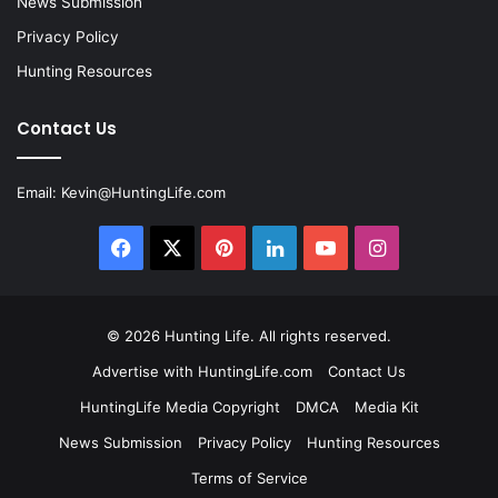
News Submission
Privacy Policy
Hunting Resources
Contact Us
Email:
Kevin@HuntingLife.com
Facebook
X
Pinterest
LinkedIn
YouTube
Instagram
© 2026
Hunting Life
. All rights reserved.
Advertise with HuntingLife.com
Contact Us
HuntingLife Media Copyright
DMCA
Media Kit
News Submission
Privacy Policy
Hunting Resources
Terms of Service