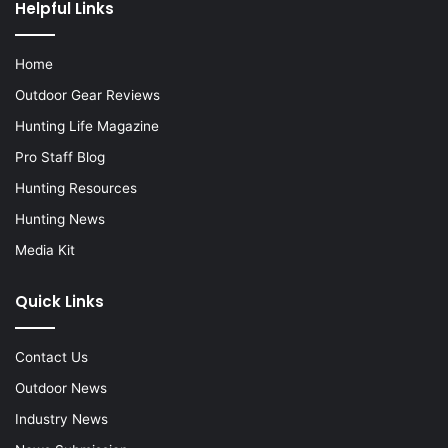
Helpful Links
Home
Outdoor Gear Reviews
Hunting Life Magazine
Pro Staff Blog
Hunting Resources
Hunting News
Media Kit
Quick Links
Contact Us
Outdoor News
Industry News