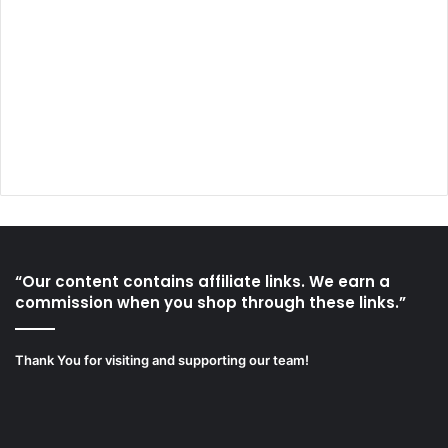
“Our content contains affiliate links. We earn a
commission when you shop through these links.”
Thank You for visiting and supporting our team!