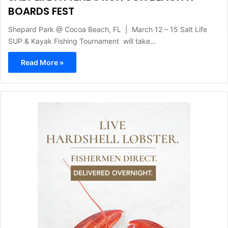
BOARDS FEST
Shepard Park @ Cocoa Beach, FL | March 12 – 15 Salt Life
SUP & Kayak Fishing Tournament will take…
Read More »