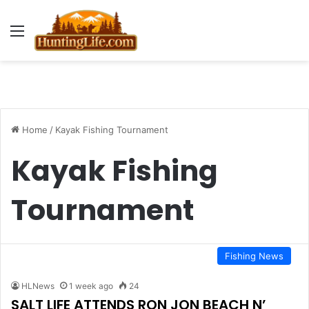
Menu
Home
/
Kayak Fishing Tournament
Kayak Fishing
Tournament
Fishing News
HLNews
1 week ago
24
SALT LIFE ATTENDS RON JON BEACH N’