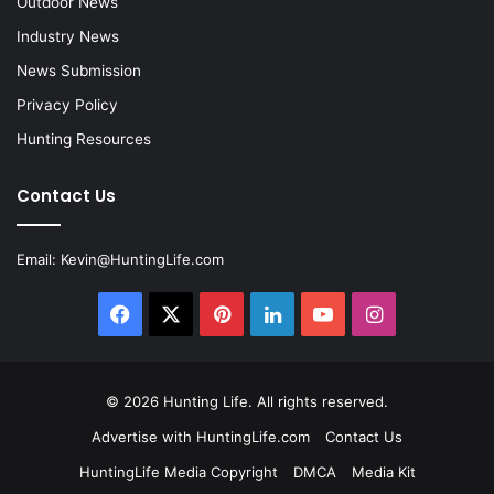
Outdoor News
Industry News
News Submission
Privacy Policy
Hunting Resources
Contact Us
Email:
Kevin@HuntingLife.com
Facebook
X
Pinterest
LinkedIn
YouTube
Instagram
© 2026
Hunting Life
. All rights reserved.
Advertise with HuntingLife.com
Contact Us
HuntingLife Media Copyright
DMCA
Media Kit