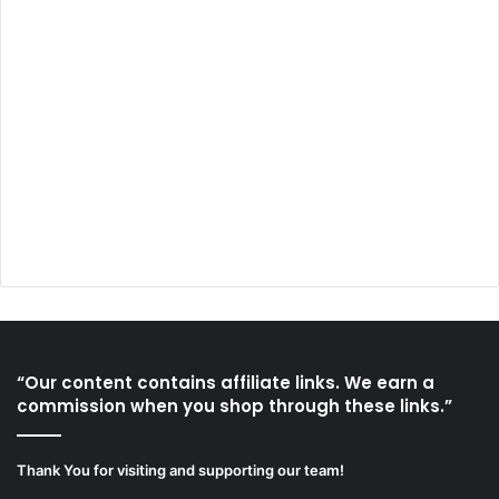
“Our content contains affiliate links. We earn a
commission when you shop through these links.”
Thank You for visiting and supporting our team!