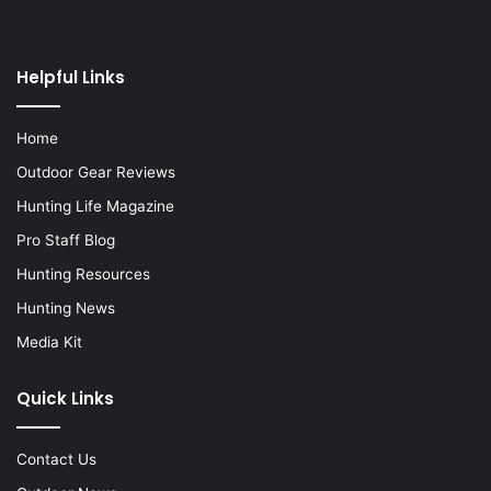
Helpful Links
Home
Outdoor Gear Reviews
Hunting Life Magazine
Pro Staff Blog
Hunting Resources
Hunting News
Media Kit
Quick Links
Contact Us