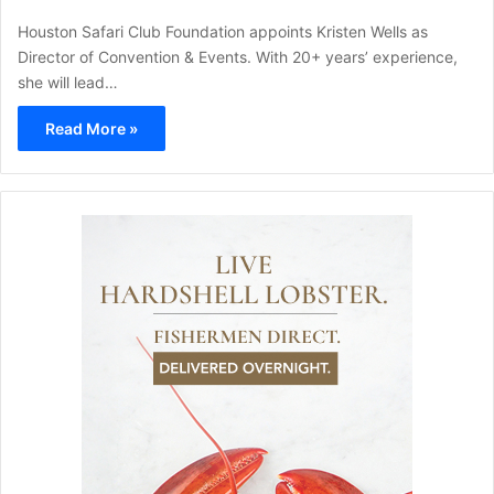
Houston Safari Club Foundation appoints Kristen Wells as
Director of Convention & Events. With 20+ years’ experience,
she will lead…
Read More »