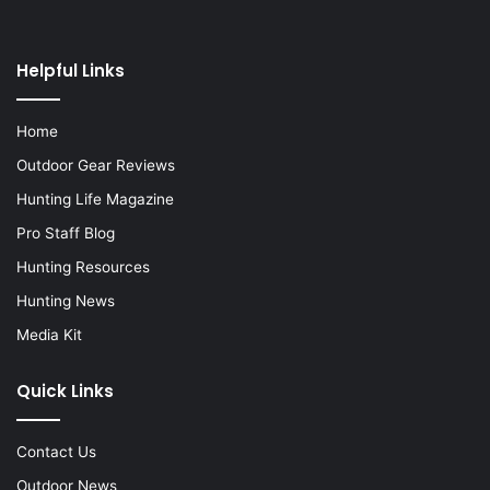
Helpful Links
Home
Outdoor Gear Reviews
Hunting Life Magazine
Pro Staff Blog
Hunting Resources
Hunting News
Media Kit
Quick Links
Contact Us
Outdoor News