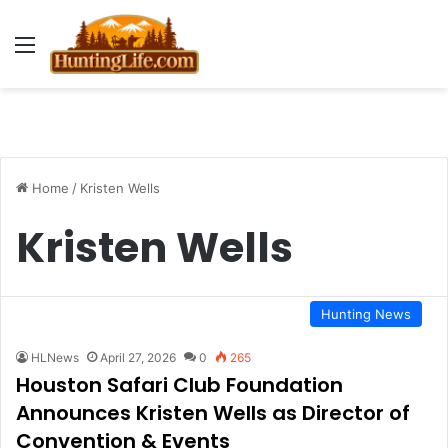
Menu
Home
/
Kristen Wells
Kristen Wells
Hunting News
HLNews
April 27, 2026
0
265
Houston Safari Club Foundation
Announces Kristen Wells as Director of
Convention & Events