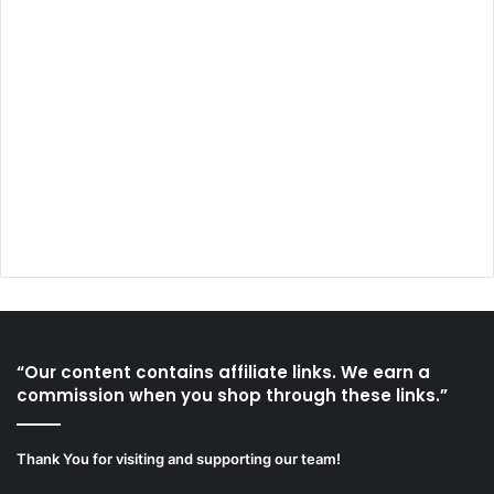
“Our content contains affiliate links. We earn a
commission when you shop through these links.”
Thank You for visiting and supporting our team!