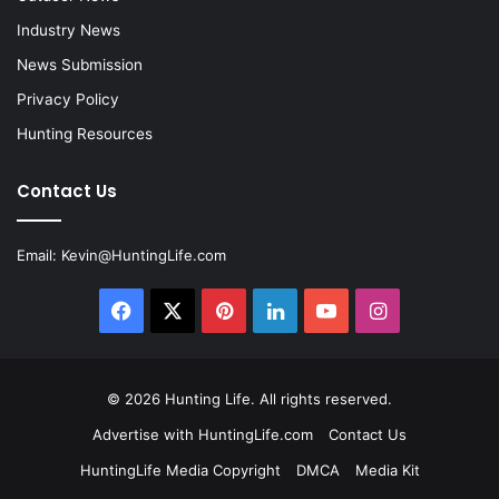
Industry News
News Submission
Privacy Policy
Hunting Resources
Contact Us
Email:
Kevin@HuntingLife.com
Facebook
X
Pinterest
LinkedIn
YouTube
Instagram
© 2026
Hunting Life
. All rights reserved.
Advertise with HuntingLife.com
Contact Us
HuntingLife Media Copyright
DMCA
Media Kit