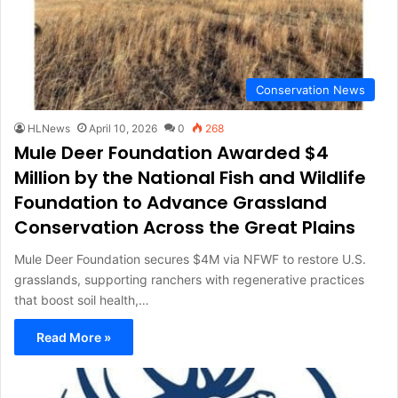
Conservation News
HLNews
April 10, 2026
0
268
Mule Deer Foundation Awarded $4
Million by the National Fish and Wildlife
Foundation to Advance Grassland
Conservation Across the Great Plains
Mule Deer Foundation secures $4M via NFWF to restore U.S.
grasslands, supporting ranchers with regenerative practices
that boost soil health,…
Read More »