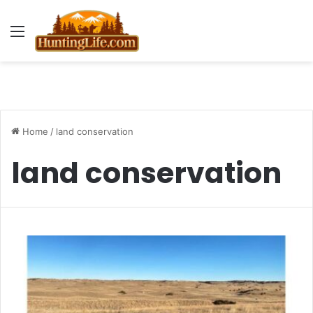
Menu
Home
/
land conservation
land conservation