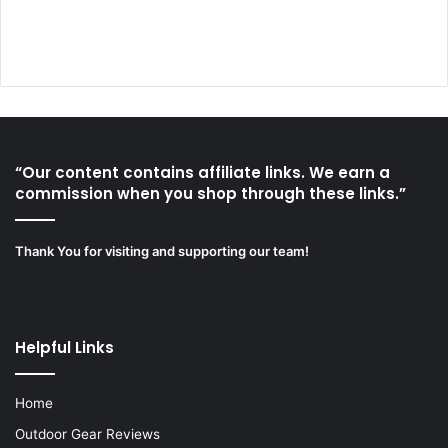
“Our content contains affiliate links. We earn a
commission when you shop through these links.”
Thank You for visiting and supporting our team!
Helpful Links
Home
Outdoor Gear Reviews