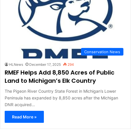
Conservation News
HLNews
December 17, 2025
294
RMEF Helps Add 8,850 Acres of Public
Land to Michigan’s Elk Country
The Pigeon River Country State Forest in Michigan’s Lower
Peninsula has expanded by 8,850 acres after the Michigan
DNR acquired…
Read More »