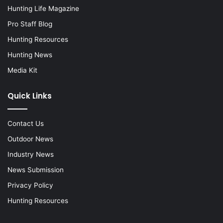
Hunting Life Magazine
Pro Staff Blog
Hunting Resources
Hunting News
Media Kit
Quick Links
Contact Us
Outdoor News
Industry News
News Submission
Privacy Policy
Hunting Resources