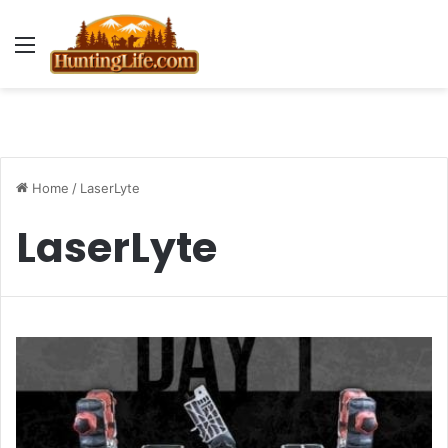
Menu
Home
/
LaserLyte
LaserLyte