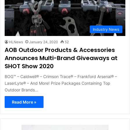
Industry News
HLNews
January 24, 2020
52
AOB Outdoor Products & Accessories
Announces Multi-Brand Giveaways at
SHOT Show 2020
BOG™ – Caldwell® – Crimson Trace® – Frankford Arsenal® –
LaserLyte® – And More! Prize Packages Containing Top
Outdoor Brands…
Read More »