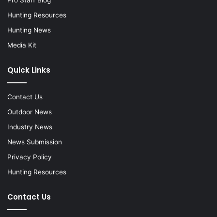
Hunting Resources
Hunting News
Media Kit
Quick Links
Contact Us
Outdoor News
Industry News
News Submission
Privacy Policy
Hunting Resources
Contact Us