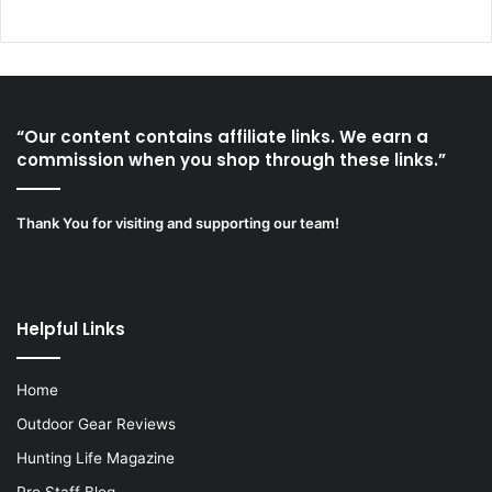
“Our content contains affiliate links. We earn a
commission when you shop through these links.”
Thank You for visiting and supporting our team!
Helpful Links
Home
Outdoor Gear Reviews
Hunting Life Magazine
Pro Staff Blog