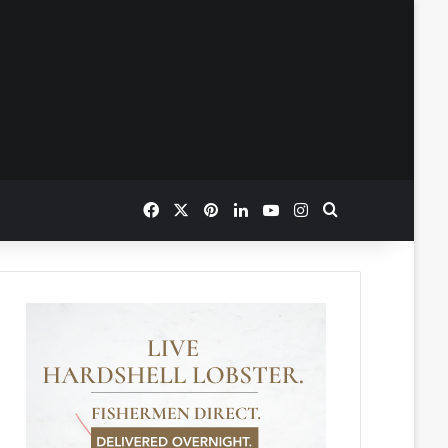
Facebook
X
Pinterest
LinkedIn
YouTube
Instagram
Search for