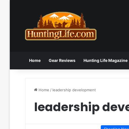
Home
Gear Reviews
Hunting Life Magazine
Home
/
leadership development
leadership de
Shooting Ne