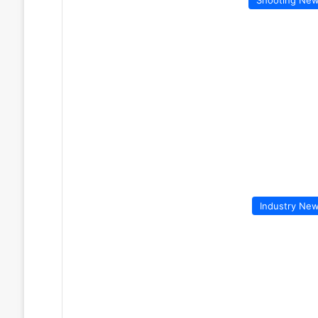
Industry Ne