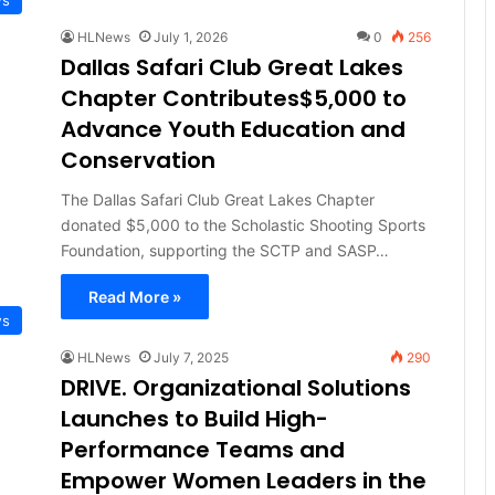
HLNews
July 1, 2026
0
256
Dallas Safari Club Great Lakes
Chapter Contributes$5,000 to
Advance Youth Education and
Conservation
The Dallas Safari Club Great Lakes Chapter
donated $5,000 to the Scholastic Shooting Sports
Foundation, supporting the SCTP and SASP…
Read More »
ws
HLNews
July 7, 2025
290
DRIVE. Organizational Solutions
Launches to Build High-
Performance Teams and
Empower Women Leaders in the