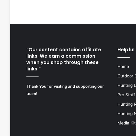
“Our content contains affiliate
Helpful 
links. We earn a commission
when you shop through these
Home
links.”
Outdoor 
Hunting 
Thank You for visiting and supporting our
team!
Pro Staff
Hunting 
Hunting 
Media Kit