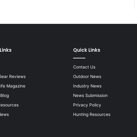
Links
Quick Links
Contact Us
Gear Reviews
Outdoor News
Life Magazine
Industry News
 Blog
News Submission
Resources
Privacy Policy
News
Hunting Resources