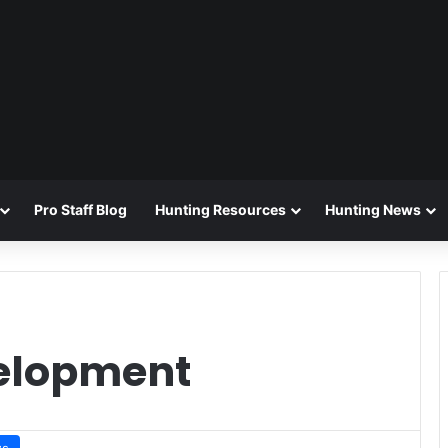
Pro Staff Blog
Hunting Resources
Hunting News
velopment
ws