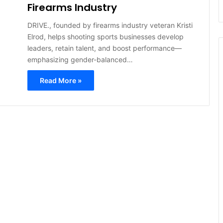
Firearms Industry
DRIVE., founded by firearms industry veteran Kristi
Elrod, helps shooting sports businesses develop
leaders, retain talent, and boost performance—
emphasizing gender-balanced…
Read More »