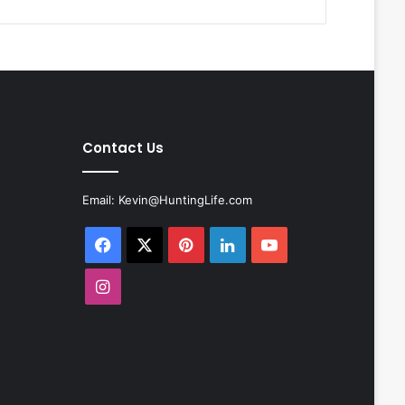
Contact Us
Email:
Kevin@HuntingLife.com
Facebook
X
Pinterest
LinkedIn
YouTube
Instagram