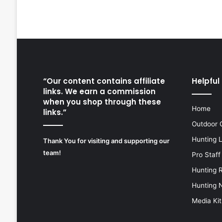
“Our content contains affiliate
Helpful 
links. We earn a commission
when you shop through these
Home
links.”
Outdoor 
Hunting 
Thank You for visiting and supporting our
team!
Pro Staff
Hunting 
Hunting 
Media Kit