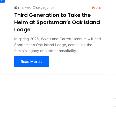
HLNews
May 6, 2025
296
Third Generation to Take the
Helm at Sportsman’s Oak Island
Lodge
In spring 2025, Wyatt and Garrett Hennum will lead
Sportsman’s Oak Island Lodge, continuing the
family’s legacy of outdoor hospitality…
Read More »