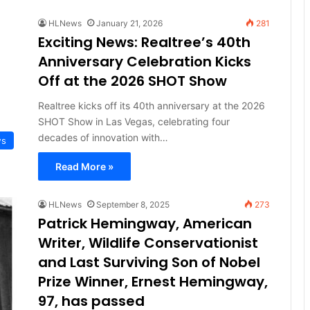
HLNews
January 21, 2026
281
Exciting News: Realtree’s 40th
Anniversary Celebration Kicks
Off at the 2026 SHOT Show
Realtree kicks off its 40th anniversary at the 2026
SHOT Show in Las Vegas, celebrating four
decades of innovation with…
ws
Read More »
HLNews
September 8, 2025
273
Patrick Hemingway, American
Writer, Wildlife Conservationist
and Last Surviving Son of Nobel
Prize Winner, Ernest Hemingway,
97, has passed