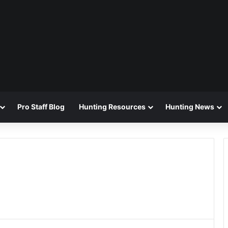
Pro Staff Blog
Hunting Resources
Hunting News