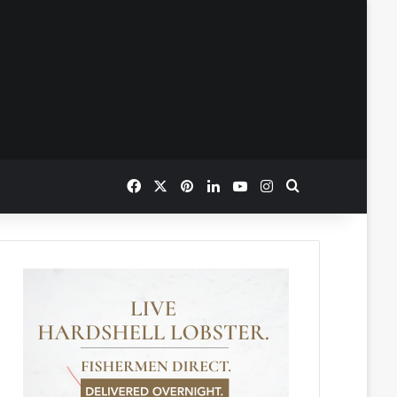
Facebook
X
Pinterest
LinkedIn
YouTube
Instagram
Search for