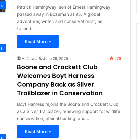
ws
Patrick Hemingway, son of Ernest Hemingway,
passed away in Bozeman at 95. A global
adventurer, writer, and conservationist, he
trained…
Read More »
ws
HLNews
June 29, 2025
279
Boone and Crockett Club
Welcomes Boyt Harness
Company Back as Silver
Trailblazer in Conservation
Boyt Harness rejoins the Boone and Crockett Club
as a Silver Trailblazer, renewing support for wildlife
conservation, ethical hunting, and…
Read More »
ws