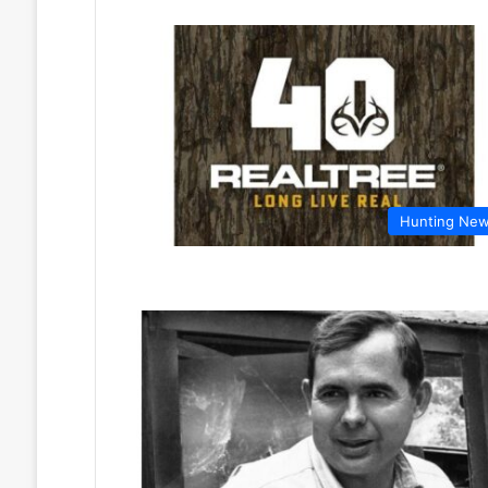
Hunting Ne