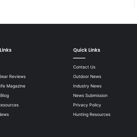
Links
Quick Links
Contact Us
Gear Reviews
Outdoor News
Life Magazine
Industry News
 Blog
News Submission
Resources
Privacy Policy
News
Hunting Resources