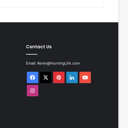
Contact Us
Email:
Kevin@HuntingLife.com
Facebook
X
Pinterest
LinkedIn
YouTube
Instagram