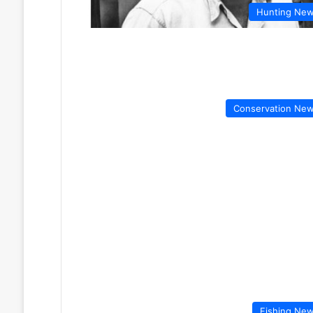
Hunting Ne
Conservation Ne
Fishing Ne