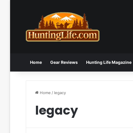
Home
Gear Reviews
Hunting Life Magazine
Home
/
legacy
legacy