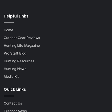
Helpful Links
Home
Outdoor Gear Reviews
Hunting Life Magazine
Pro Staff Blog
Hunting Resources
Hunting News
Media Kit
Quick Links
Contact Us
Outdoor News