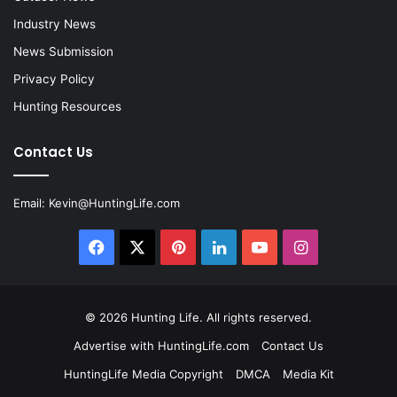
Industry News
News Submission
Privacy Policy
Hunting Resources
Contact Us
Email:
Kevin@HuntingLife.com
Facebook
X
Pinterest
LinkedIn
YouTube
Instagram
© 2026
Hunting Life
. All rights reserved.
Advertise with HuntingLife.com
Contact Us
HuntingLife Media Copyright
DMCA
Media Kit