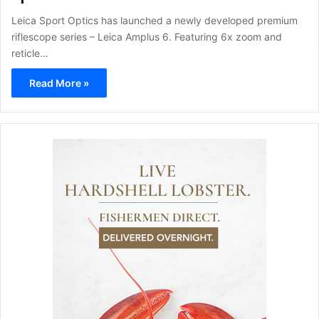
Leica Sport Optics has launched a newly developed premium
riflescope series – Leica Amplus 6. Featuring 6x zoom and
reticle…
Read More »