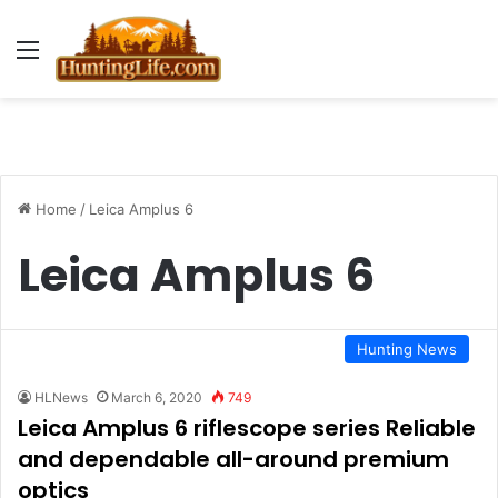
Menu
Home
/
Leica Amplus 6
Leica Amplus 6
Hunting News
HLNews
March 6, 2020
749
Leica Amplus 6 riflescope series Reliable
and dependable all-around premium
optics