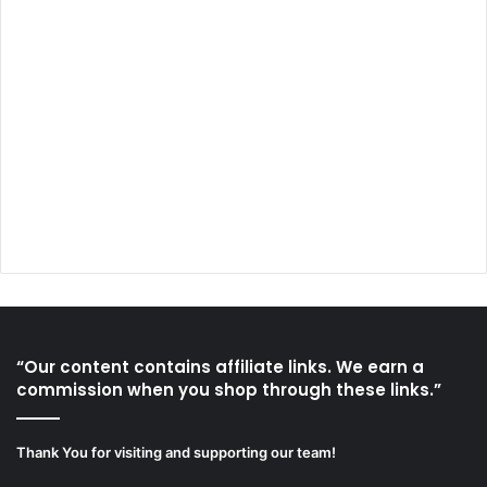
“Our content contains affiliate links. We earn a
commission when you shop through these links.”
Thank You for visiting and supporting our team!