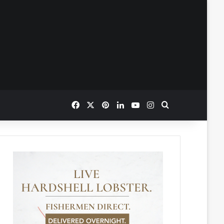
Facebook
X
Pinterest
LinkedIn
YouTube
Instagram
Search for