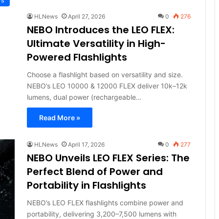
HLNews
April 27, 2026
0
276
NEBO Introduces the LEO FLEX:
Ultimate Versatility in High-
Powered Flashlights
Choose a flashlight based on versatility and size.
NEBO’s LEO 10000 & 12000 FLEX deliver 10k–12k
lumens, dual power (rechargeable…
Read More »
HLNews
April 17, 2026
0
277
NEBO Unveils LEO FLEX Series: The
Perfect Blend of Power and
Portability in Flashlights
NEBO’s LEO FLEX flashlights combine power and
portability, delivering 3,200–7,500 lumens with