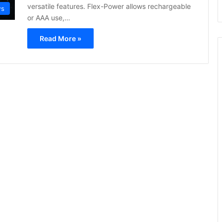
versatile features. Flex-Power allows rechargeable
ws
or AAA use,…
Read More »