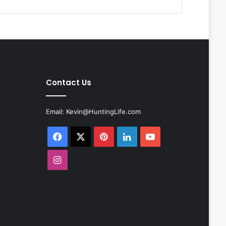
Contact Us
Email:
Kevin@HuntingLife.com
Facebook
X
Pinterest
LinkedIn
YouTube
Instagram