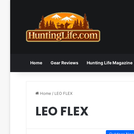
Home
Gear Reviews
Hunting Life Magazine
Home
/
LEO FLEX
LEO FLEX
Outdoor Ne