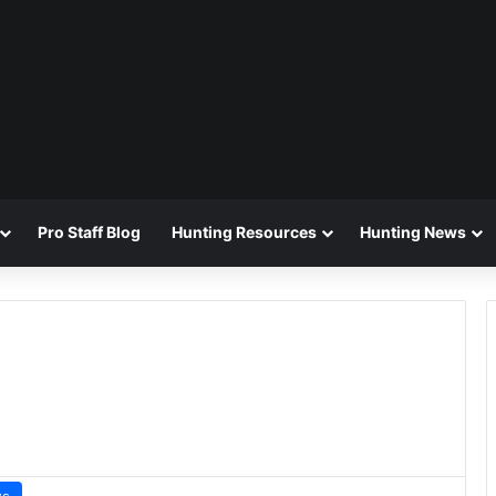
Pro Staff Blog
Hunting Resources
Hunting News
ws