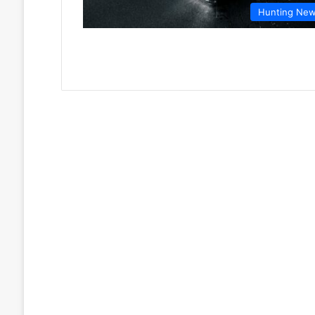
Hunting Ne