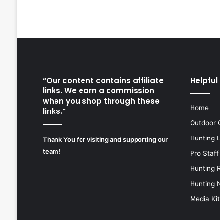
“Our content contains affiliate
Helpful 
links. We earn a commission
when you shop through these
Home
links.”
Outdoor 
Hunting 
Thank You for visiting and supporting our
team!
Pro Staff
Hunting 
Hunting 
Media Kit