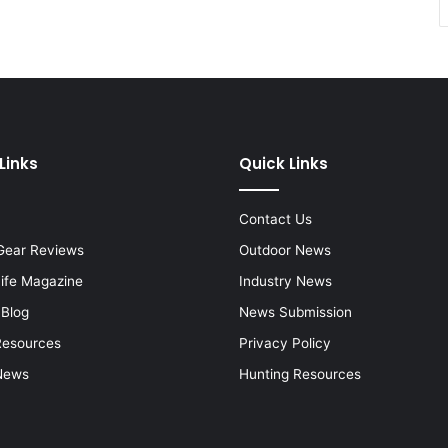
Links
Quick Links
Contact Us
Gear Reviews
Outdoor News
Life Magazine
Industry News
 Blog
News Submission
Resources
Privacy Policy
News
Hunting Resources