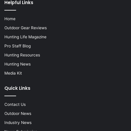
Helpful Links
Home
Outdoor Gear Reviews
Hunting Life Magazine
Pro Staff Blog
Hunting Resources
Hunting News
Media Kit
Quick Links
Contact Us
Outdoor News
Industry News