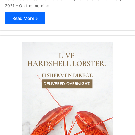
2021 – On the morning…
Read More »