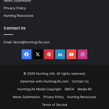
News Submission
Privacy Policy
Hunting Resources
Contact Us
Email:
Kevin@HuntingLife.com
Facebook
X
Pinterest
LinkedIn
YouTube
Instagram
© 2026
Hunting Life
. All rights reserved.
Advertise with HuntingLife.com
Contact Us
HuntingLife Media Copyright
DMCA
Media Kit
News Submission
Privacy Policy
Hunting Resources
Terms of Service