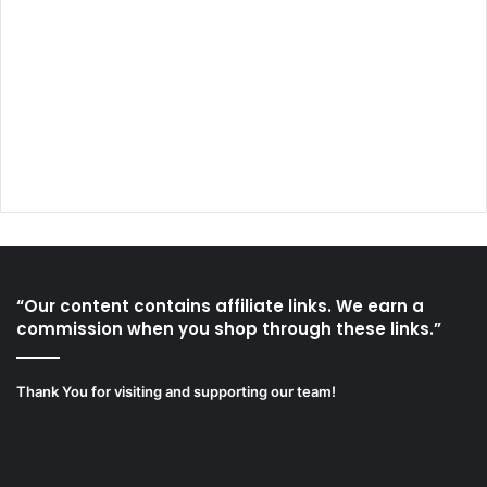
“Our content contains affiliate links. We earn a
commission when you shop through these links.”
Thank You for visiting and supporting our team!