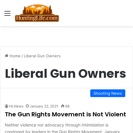
Menu
Home
/
Liberal Gun Owners
Liberal Gun Owners
Shooting News
HLNews
January 22, 2021
68
The Gun Rights Movement is Not Violent
Neither violence nor advocacy through Intimidation is
condoned by leaders in the Gun Rights Movement. January