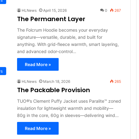
HLNews
April 15, 2026
0
267
The Permanent Layer
The Folcrum Hoodie becomes your everyday
signature—versatile, durable, and built for
anything. With grid-fleece warmth, smart layering,
and advanced odor-control…
Read More »
ws
HLNews
March 18, 2026
265
The Packable Provision
TUO®’s Clement Puffy Jacket uses Paralite™ zoned
insulation for lightweight warmth and mobility—
80g in the core, 60g in sleeves—delivering wind…
Read More »