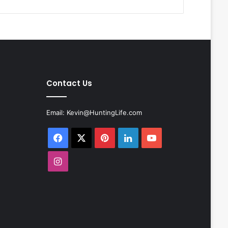
Contact Us
Email:
Kevin@HuntingLife.com
Facebook
X
Pinterest
LinkedIn
YouTube
Instagram