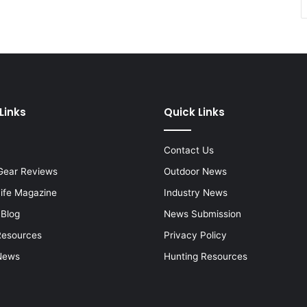
Links
Quick Links
Contact Us
Gear Reviews
Outdoor News
Life Magazine
Industry News
 Blog
News Submission
Resources
Privacy Policy
News
Hunting Resources