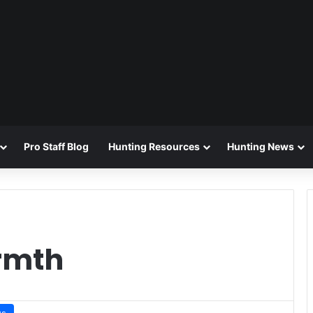
Pro Staff Blog
Hunting Resources
Hunting News
rmth
ws