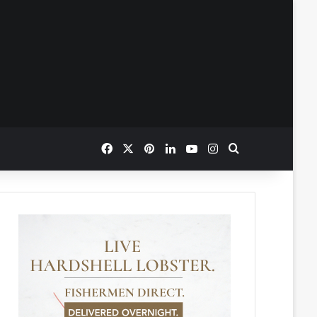
Facebook
X
Pinterest
LinkedIn
YouTube
Instagram
Search for