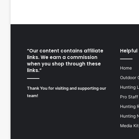
“Our content contains affiliate
Helpful 
links. We earn a commission
when you shop through these
Home
links.”
Outdoor 
Hunting 
Thank You for visiting and supporting our
team!
Pro Staff
Hunting 
Hunting 
Media Kit