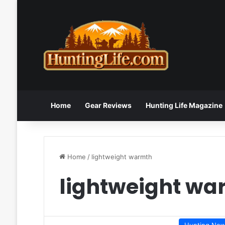
Home
Gear Reviews
Hunting Life Magazine
Home
/
lightweight warmth
lightweight wa
Hunting Ne