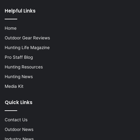
Helpful Links
Home
Outdoor Gear Reviews
Hunting Life Magazine
Pro Staff Blog
Hunting Resources
Hunting News
Media Kit
Quick Links
Contact Us
Outdoor News
Industry News