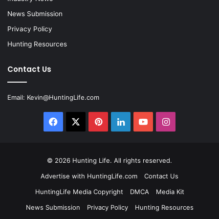
News Submission
Privacy Policy
Hunting Resources
Contact Us
Email:
Kevin@HuntingLife.com
Facebook
X
Pinterest
LinkedIn
YouTube
Instagram
© 2026
Hunting Life
. All rights reserved.
Advertise with HuntingLife.com
Contact Us
HuntingLife Media Copyright
DMCA
Media Kit
News Submission
Privacy Policy
Hunting Resources