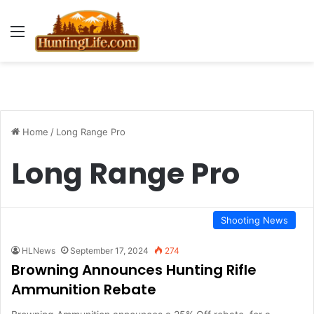
Menu
Home
/
Long Range Pro
Long Range Pro
Shooting News
HLNews
September 17, 2024
274
Browning Announces Hunting Rifle
Ammunition Rebate