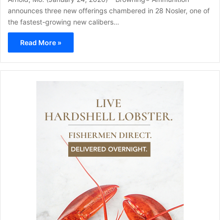
announces three new offerings chambered in 28 Nosler, one of
the fastest-growing new calibers…
Read More »