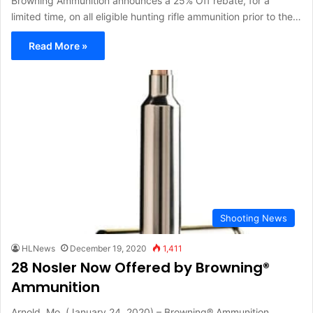
Browning Ammunition announces a 25% Off rebate, for a
limited time, on all eligible hunting rifle ammunition prior to the…
Read More »
Shooting News
HLNews
December 19, 2020
1,411
28 Nosler Now Offered by Browning®
Ammunition
Arnold, Mo. (January 24, 2020) – Browning® Ammunition