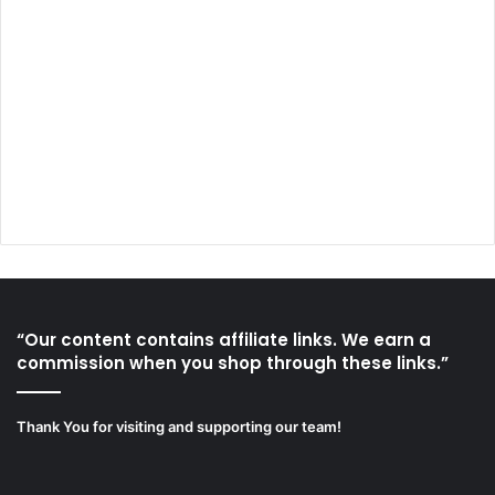
“Our content contains affiliate links. We earn a
commission when you shop through these links.”
Thank You for visiting and supporting our team!