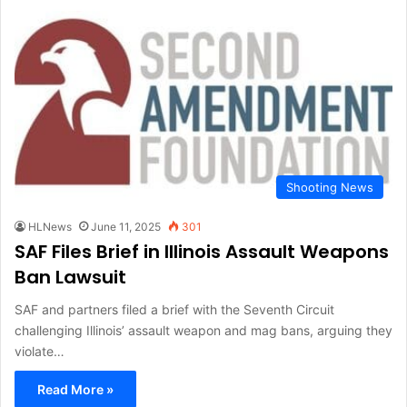
Shooting News
HLNews
June 11, 2025
301
SAF Files Brief in Illinois Assault Weapons
Ban Lawsuit
SAF and partners filed a brief with the Seventh Circuit
challenging Illinois’ assault weapon and mag bans, arguing they
violate…
Read More »