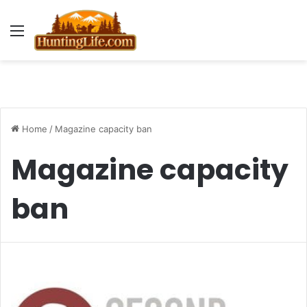
Menu
Home
/
Magazine capacity ban
Magazine capacity
ban