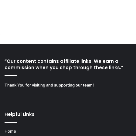
“Our content contains affiliate links. We earn a
commission when you shop through these links.”
Thank You for visiting and supporting our team!
Helpful Links
Home