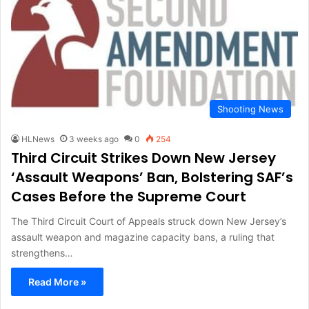
Shooting News
HLNews
3 weeks ago
0
254
Third Circuit Strikes Down New Jersey
‘Assault Weapons’ Ban, Bolstering SAF’s
Cases Before the Supreme Court
The Third Circuit Court of Appeals struck down New Jersey’s
assault weapon and magazine capacity bans, a ruling that
strengthens…
Read More »