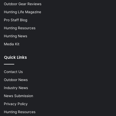
Outdoor Gear Reviews
Hunting Life Magazine
Pro Staff Blog
Hunting Resources
Hunting News
Media Kit
Quick Links
Contact Us
Outdoor News
Industry News
News Submission
Privacy Policy
Hunting Resources