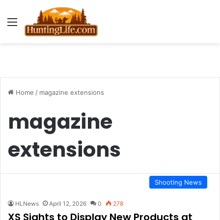
Menu
Home
/
magazine extensions
magazine
extensions
Shooting News
HLNews
April 12, 2026
0
278
XS Sights to Display New Products at