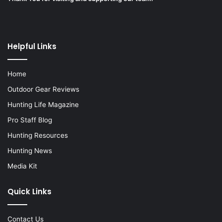
Helpful Links
Home
Outdoor Gear Reviews
Hunting Life Magazine
Pro Staff Blog
Hunting Resources
Hunting News
Media Kit
Quick Links
Contact Us