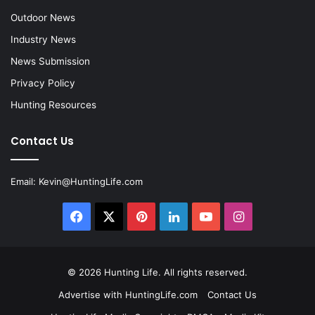
Outdoor News
Industry News
News Submission
Privacy Policy
Hunting Resources
Contact Us
Email:
Kevin@HuntingLife.com
Facebook
X
Pinterest
LinkedIn
YouTube
Instagram
© 2026
Hunting Life
. All rights reserved.
Advertise with HuntingLife.com
Contact Us