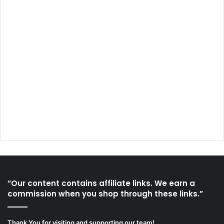
“Our content contains affiliate links. We earn a
commission when you shop through these links.”
Thank You for visiting and supporting our team!