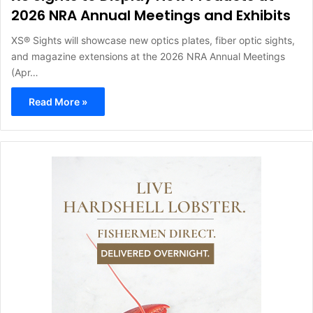
2026 NRA Annual Meetings and Exhibits
XS® Sights will showcase new optics plates, fiber optic sights,
and magazine extensions at the 2026 NRA Annual Meetings
(Apr…
Read More »