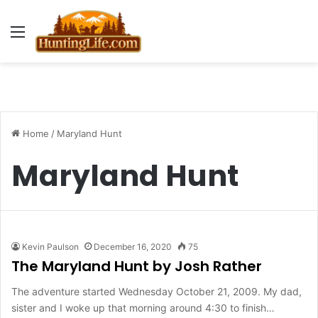
Menu
Home
/
Maryland Hunt
Maryland Hunt
Kevin Paulson
December 16, 2020
75
The Maryland Hunt by Josh Rather
The adventure started Wednesday October 21, 2009. My dad,
sister and I woke up that morning around 4:30 to finish…