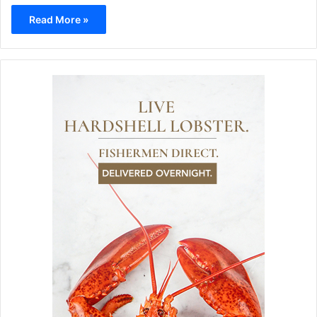
Read More »