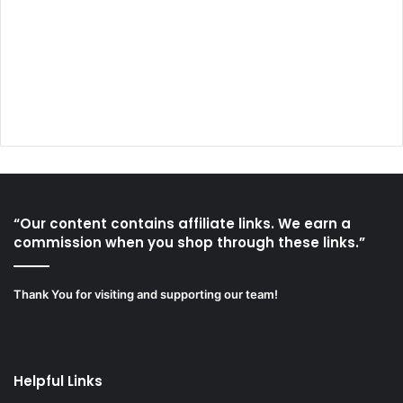
“Our content contains affiliate links. We earn a
commission when you shop through these links.”
Thank You for visiting and supporting our team!
Helpful Links