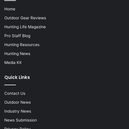
Home
Outdoor Gear Reviews
Hunting Life Magazine
Pro Staff Blog
Hunting Resources
Hunting News
Media Kit
Quick Links
Contact Us
Outdoor News
Industry News
News Submission