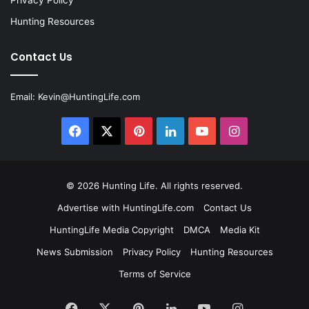
Privacy Policy
Hunting Resources
Contact Us
Email:
Kevin@HuntingLife.com
Facebook
X
Pinterest
LinkedIn
YouTube
Instagram
© 2026
Hunting Life
. All rights reserved.
Advertise with HuntingLife.com
Contact Us
HuntingLife Media Copyright
DMCA
Media Kit
News Submission
Privacy Policy
Hunting Resources
Terms of Service
Facebook
X
Pinterest
LinkedIn
YouTube
Instagram