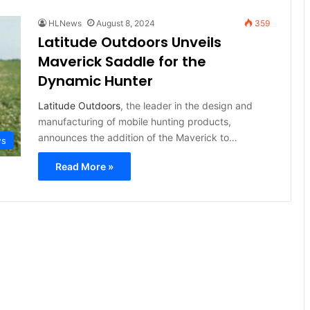
HLNews
August 8, 2024
359
Latitude Outdoors Unveils
Maverick Saddle for the
Dynamic Hunter
Latitude Outdoors
, the leader in the design and
manufacturing of mobile hunting products,
announces the addition of the Maverick to…
ws
Read More »