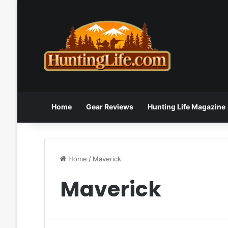
Home
Gear Reviews
Hunting Life Magazine
Home
/
Maverick
Maverick