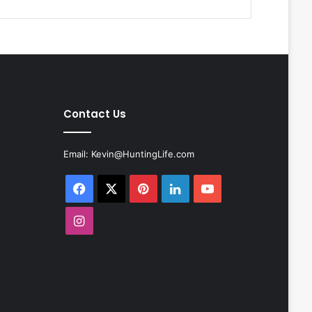
Contact Us
Email:
Kevin@HuntingLife.com
Facebook
X
Pinterest
LinkedIn
YouTube
Instagram