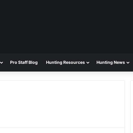
Pro Staff Blog
Hunting Resources
Hunting News