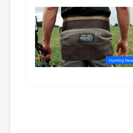
Hunting Ne