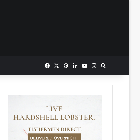
Facebook
X
Pinterest
LinkedIn
YouTube
Instagram
Search for