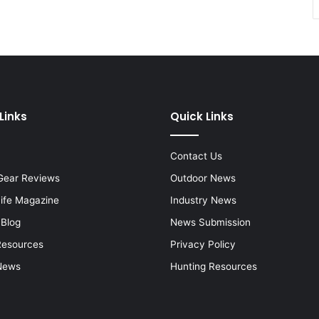
Links
Quick Links
Contact Us
Gear Reviews
Outdoor News
Life Magazine
Industry News
 Blog
News Submission
Resources
Privacy Policy
News
Hunting Resources