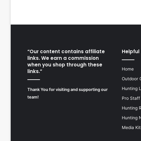
“Our content contains affiliate
Helpful 
links. We earn a commission
when you shop through these
Home
links.”
Outdoor 
Hunting 
Thank You for visiting and supporting our
team!
Pro Staff
Hunting 
Hunting 
Media Kit