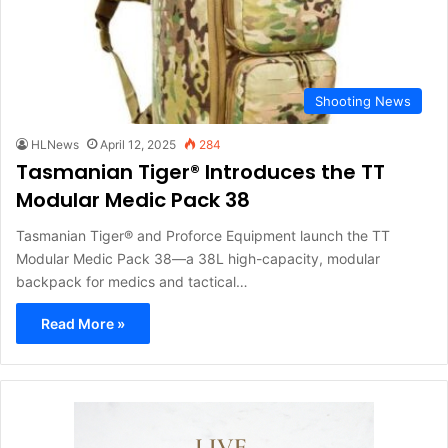
Shooting News
HLNews
April 12, 2025
284
Tasmanian Tiger® Introduces the TT
Modular Medic Pack 38
Tasmanian Tiger® and Proforce Equipment launch the TT
Modular Medic Pack 38—a 38L high-capacity, modular
backpack for medics and tactical…
Read More »