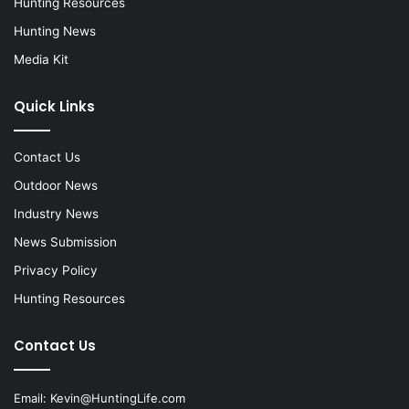
Hunting Resources
Hunting News
Media Kit
Quick Links
Contact Us
Outdoor News
Industry News
News Submission
Privacy Policy
Hunting Resources
Contact Us
Email:
Kevin@HuntingLife.com