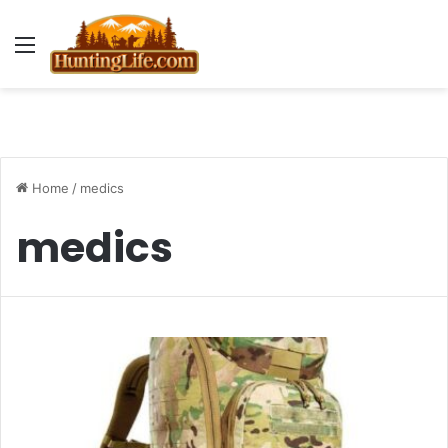
Menu
Home
/
medics
medics