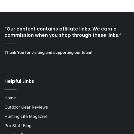
“Our content contains affiliate links. We earn a
commission when you shop through these links.”
Thank You for visiting and supporting our team!
Helpful Links
Home
Outdoor Gear Reviews
Hunting Life Magazine
Pro Staff Blog