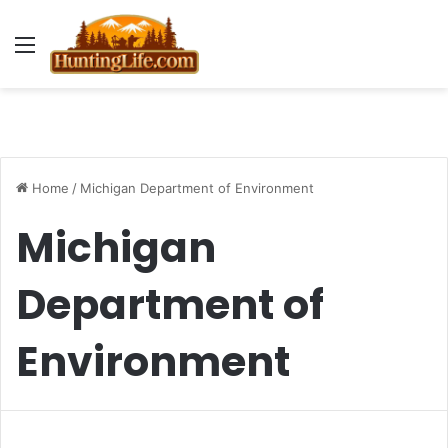
Menu
Home
/
Michigan Department of Environment
Michigan
Department of
Environment