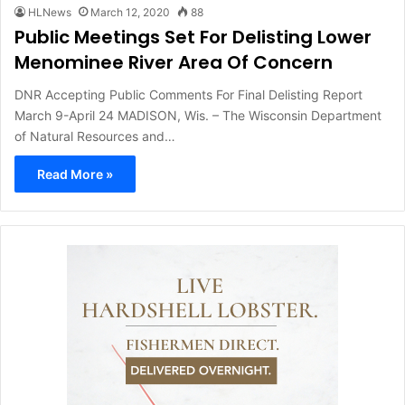
HLNews
March 12, 2020
88
Public Meetings Set For Delisting Lower
Menominee River Area Of Concern
DNR Accepting Public Comments For Final Delisting Report
March 9-April 24 MADISON, Wis. – The Wisconsin Department
of Natural Resources and…
Read More »