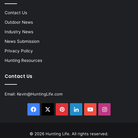
Contact Us
Outdoor News
Industry News
News Submission
Privacy Policy
Hunting Resources
Contact Us
Email:
Kevin@HuntingLife.com
Facebook
X
Pinterest
LinkedIn
YouTube
Instagram
© 2026
Hunting Life
. All rights reserved.