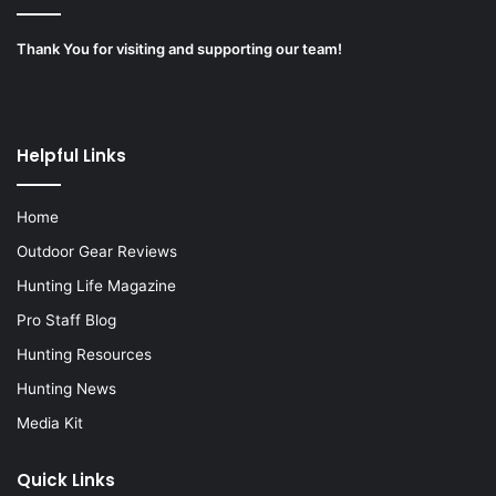
Thank You for visiting and supporting our team!
Helpful Links
Home
Outdoor Gear Reviews
Hunting Life Magazine
Pro Staff Blog
Hunting Resources
Hunting News
Media Kit
Quick Links