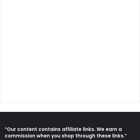
“Our content contains affiliate links. We earn a
commission when you shop through these links.”