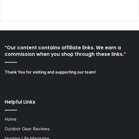
“Our content contains affiliate links. We earn a
commission when you shop through these links.”
Thank You for visiting and supporting our team!
Helpful Links
Home
Outdoor Gear Reviews
Hunting Life Magazine