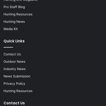
Pro Staff Blog
Hunting Resources
Hunting News
Media Kit
Quick Links
Contact Us
Outdoor News
Industry News
News Submission
Privacy Policy
Hunting Resources
Contact Us