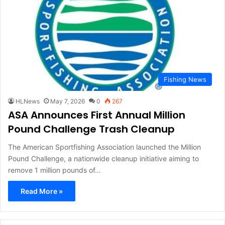
Fishing News
HLNews
May 7, 2026
0
267
ASA Announces First Annual Million
Pound Challenge Trash Cleanup
The American Sportfishing Association launched the Million
Pound Challenge, a nationwide cleanup initiative aiming to
remove 1 million pounds of…
Read More »