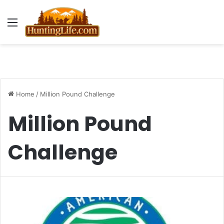
Menu
Home
/
Million Pound Challenge
Million Pound
Challenge