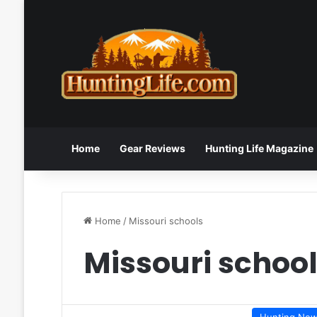
Home
Gear Reviews
Hunting Life Magazine
Home
/
Missouri schools
Missouri schoo
Hunting Ne