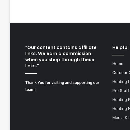
“Our content contains affiliate
Helpful 
links. We earn a commission
when you shop through these
Home
links.”
Outdoor 
Hunting 
Thank You for visiting and supporting our
team!
Pro Staff
Hunting 
Hunting 
Media Kit