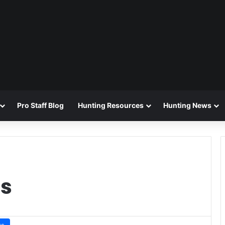
Pro Staff Blog
Hunting Resources
Hunting News
ls
ws