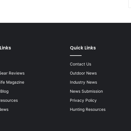
Links
Quick Links
Contact Us
Gear Reviews
Outdoor News
Life Magazine
Industry News
 Blog
News Submission
Resources
Privacy Policy
News
Hunting Resources