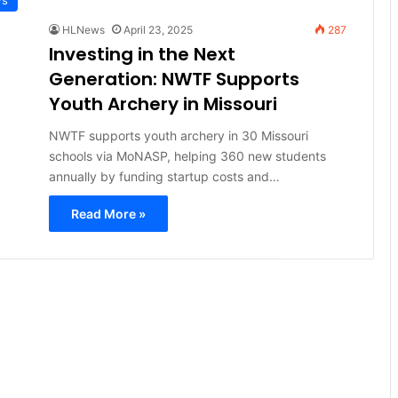
HLNews
April 23, 2025
287
Investing in the Next
Generation: NWTF Supports
Youth Archery in Missouri
NWTF supports youth archery in 30 Missouri
schools via MoNASP, helping 360 new students
annually by funding startup costs and…
Read More »