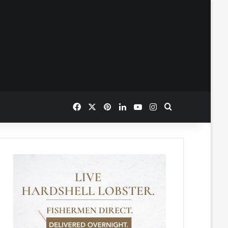
Facebook
X
Pinterest
LinkedIn
YouTube
Instagram
Search for