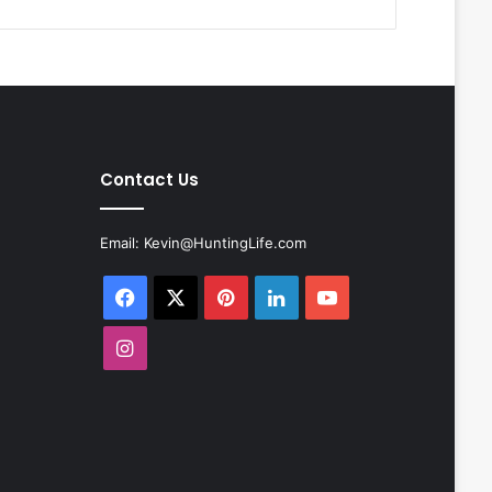
Contact Us
Email:
Kevin@HuntingLife.com
Facebook
X
Pinterest
LinkedIn
YouTube
Instagram