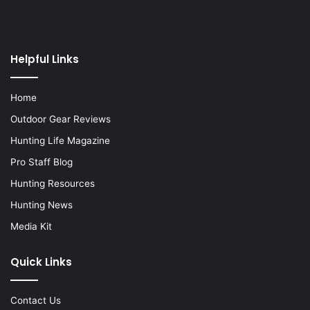
Helpful Links
Home
Outdoor Gear Reviews
Hunting Life Magazine
Pro Staff Blog
Hunting Resources
Hunting News
Media Kit
Quick Links
Contact Us