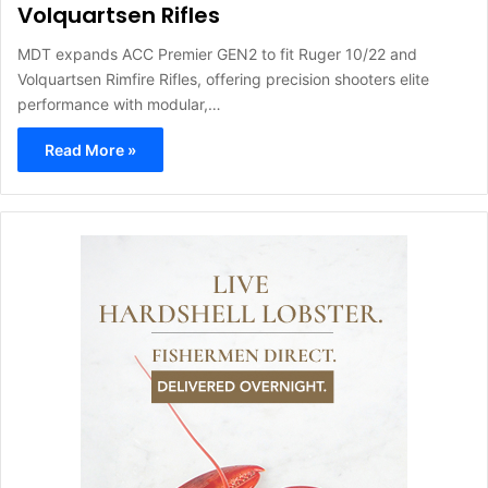
Volquartsen Rifles
MDT expands ACC Premier GEN2 to fit Ruger 10/22 and
Volquartsen Rimfire Rifles, offering precision shooters elite
performance with modular,…
Read More »