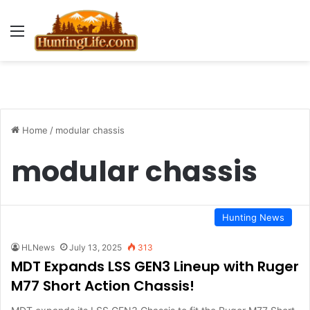
Menu
Home
/
modular chassis
modular chassis
Hunting News
HLNews
July 13, 2025
313
MDT Expands LSS GEN3 Lineup with Ruger
M77 Short Action Chassis!