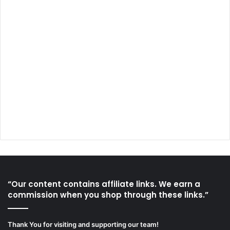
“Our content contains affiliate links. We earn a
commission when you shop through these links.”
Thank You for visiting and supporting our team!