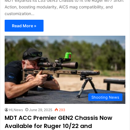
MDT expands its LSS GEN3 Chassis to fit the Ruger M77 Short
Action, boosting modularity, AICS mag compatibility, and
customization…
Read More »
Shooting News
HLNews
June 29, 2025
293
MDT ACC Premier GEN2 Chassis Now
Available for Ruger 10/22 and