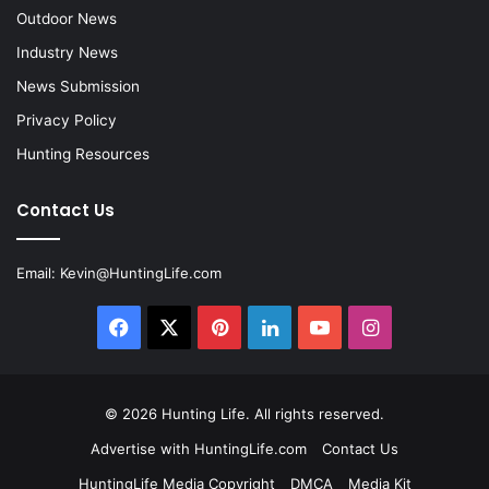
Outdoor News
Industry News
News Submission
Privacy Policy
Hunting Resources
Contact Us
Email:
Kevin@HuntingLife.com
Facebook
X
Pinterest
LinkedIn
YouTube
Instagram
© 2026
Hunting Life
. All rights reserved.
Advertise with HuntingLife.com
Contact Us
HuntingLife Media Copyright
DMCA
Media Kit