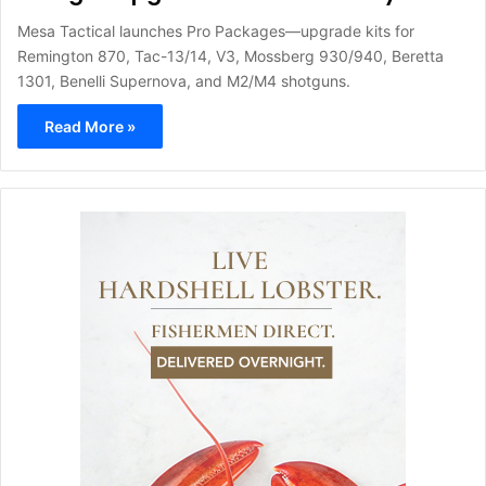
Mesa Tactical launches Pro Packages—upgrade kits for
Remington 870, Tac-13/14, V3, Mossberg 930/940, Beretta
1301, Benelli Supernova, and M2/M4 shotguns.
Read More »