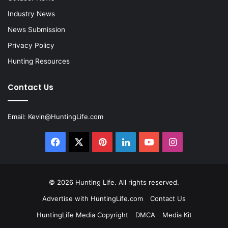
Industry News
News Submission
Privacy Policy
Hunting Resources
Contact Us
Email:
Kevin@HuntingLife.com
Facebook
X
Pinterest
LinkedIn
YouTube
Instagram
© 2026
Hunting Life
. All rights reserved.
Advertise with HuntingLife.com
Contact Us
HuntingLife Media Copyright
DMCA
Media Kit