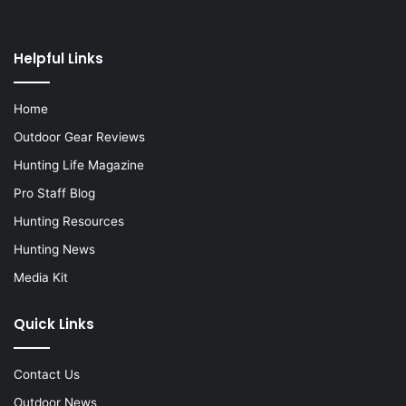
Helpful Links
Home
Outdoor Gear Reviews
Hunting Life Magazine
Pro Staff Blog
Hunting Resources
Hunting News
Media Kit
Quick Links
Contact Us
Outdoor News