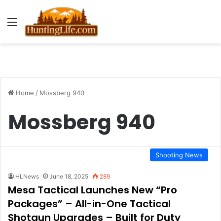
Menu
Home
/
Mossberg 940
Mossberg 940
Shooting News
HLNews
June 18, 2025
289
Mesa Tactical Launches New “Pro
Packages” – All-in-One Tactical
Shotgun Upgrades – Built for Duty