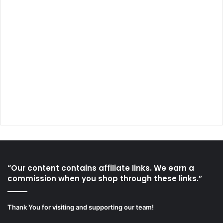
“Our content contains affiliate links. We earn a
commission when you shop through these links.”
Thank You for visiting and supporting our team!